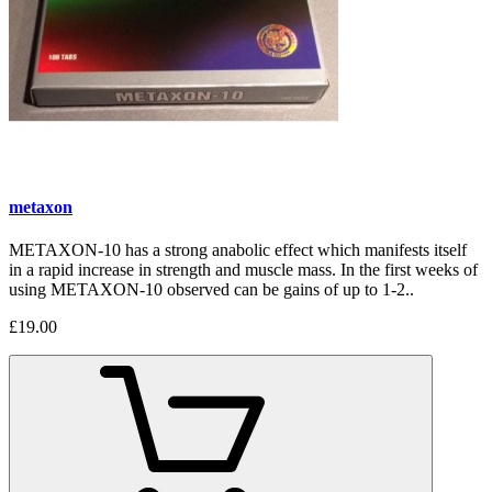
metaxon
METAXON-10 has a strong anabolic effect which manifests itself
in a rapid increase in strength and muscle mass. In the first weeks of
using METAXON-10 observed can be gains of up to 1-2..
£19.00