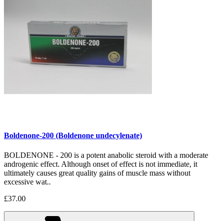
Boldenone-200 (Boldenone undecylenate)
BOLDENONE - 200 is a potent anabolic steroid with a moderate
androgenic effect. Although onset of effect is not immediate, it
ultimately causes great quality gains of muscle mass without
excessive wat..
£37.00