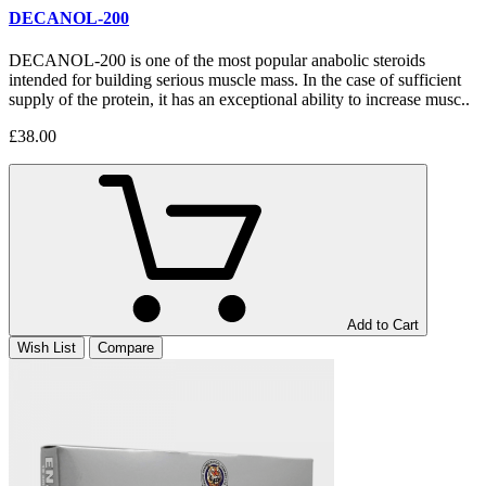
DECANOL-200
DECANOL-200 is one of the most popular anabolic steroids
intended for building serious muscle mass. In the case of sufficient
supply of the protein, it has an exceptional ability to increase musc..
£38.00
Add to Cart
Wish List
Compare