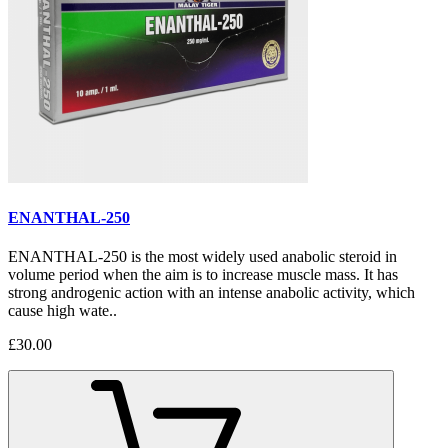
ENANTHAL-250
ENANTHAL-250 is the most widely used anabolic steroid in
volume period when the aim is to increase muscle mass. It has
strong androgenic action with an intense anabolic activity, which
cause high wate..
£30.00