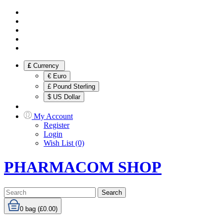
£
Currency
€ Euro
£ Pound Sterling
$ US Dollar
My Account
Register
Login
Wish List (0)
PHARMACOM SHOP
Search
0
bag (£0.00)