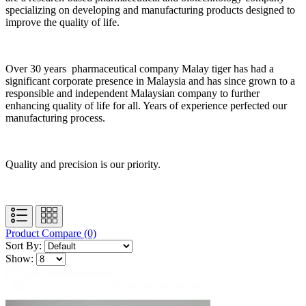
specializing on developing and manufacturing products designed to
improve the quality of life.
Over 30 years pharmaceutical company Malay tiger has had a
significant corporate presence in Malaysia and has since grown to a
responsible and independent Malaysian company to further
enhancing quality of life for all. Years of experience perfected our
manufacturing process.
Quality and precision is our priority.
Product Compare (0)
Sort By:
Show: