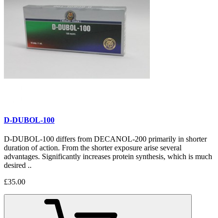
D-DUBOL-100
D-DUBOL-100 differs from DECANOL-200 primarily in shorter
duration of action. From the shorter exposure arise several
advantages. Significantly increases protein synthesis, which is much
desired ..
£35.00