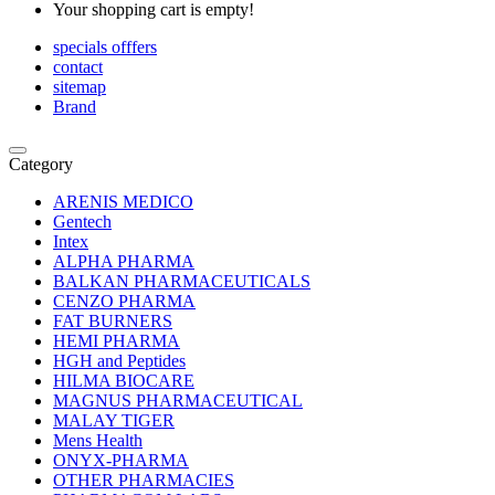
Your shopping cart is empty!
specials offfers
contact
sitemap
Brand
Category
ARENIS MEDICO
Gentech
Intex
ALPHA PHARMA
BALKAN PHARMACEUTICALS
CENZO PHARMA
FAT BURNERS
HEMI PHARMA
HGH and Peptides
HILMA BIOCARE
MAGNUS PHARMACEUTICAL
MALAY TIGER
Mens Health
ONYX-PHARMA
OTHER PHARMACIES