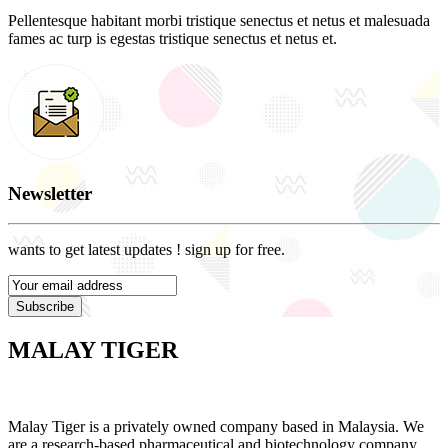
Pellentesque habitant morbi tristique senectus et netus et malesuada
fames ac turp is egestas tristique senectus et netus et.
Newsletter
wants to get latest updates ! sign up for free.
Subscribe
MALAY TIGER
Malay Tiger is a privately owned company based in Malaysia. We
are a research-based pharmaceutical and biotechnology company