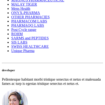
MAGNUS PHARMACEUTICAL
MALAY TIGER
Mens Health
ONYX-PHARMA
OTHER PHARMACIES
PHARMACOM LABS
PHARMAQO LABS
Post Cycle range
ROHM
SARMS and PEPTIDES
SIS LABS
SWISS HEALTHCARE
Unique Pharma
developer
Pellentesque habitant morbi tristique senectus et netus et malesuada
fames ac turp is egestas tristique senectus et netus et.