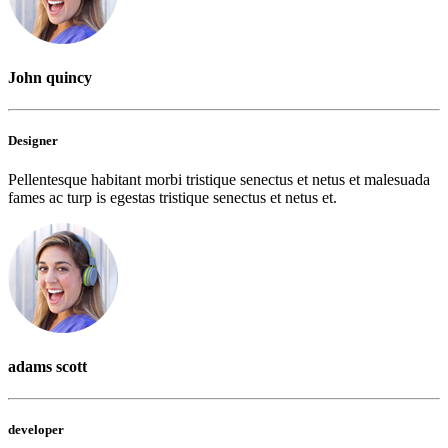
John quincy
Designer
Pellentesque habitant morbi tristique senectus et netus et malesuada
fames ac turp is egestas tristique senectus et netus et.
adams scott
developer