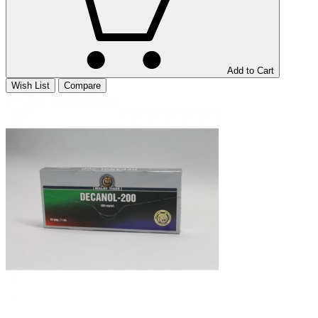
Add to Cart
Wish List
Compare