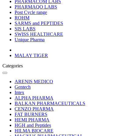
PHARMACOM LABS
PHARMAQO LABS
Post Cycle range
ROHM
SARMS and PEPTIDES
SIS LABS
SWISS HEALTHCARE
Unique Pharma
MALAY TIGER
Categories
ARENIS MEDICO
Gentech
Intex
ALPHA PHARMA
BALKAN PHARMACEUTICALS
CENZO PHARMA
FAT BURNERS
HEMI PHARMA
HGH and Peptides
HILMA BIOCARE