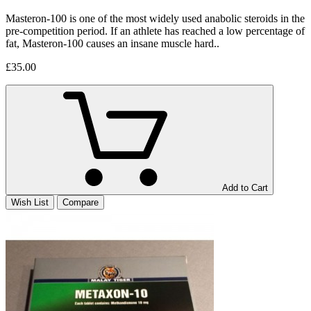
Masteron-100 is one of the most widely used anabolic steroids in the
pre-competition period. If an athlete has reached a low percentage of
fat, Masteron-100 causes an insane muscle hard..
£35.00
Add to Cart
Wish List
Compare