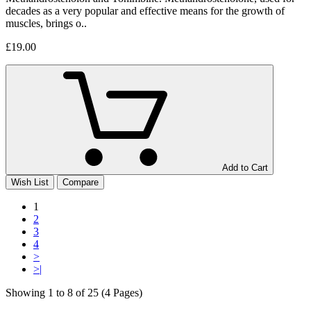
decades as a very popular and effective means for the growth of
muscles, brings o..
£19.00
Add to Cart
Wish List
Compare
1
2
3
4
>
>|
Showing 1 to 8 of 25 (4 Pages)