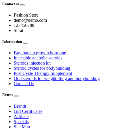
Contact us
Fashion Store
demo@demo.com
123456789
Surat
Information
Buy human growth hormone
Injectable anabolic steroids
Steroids injection kit
Steroid cycles for bodybuilding
Post Cycle Therapy Supplement
Oral steroids for weightlifting and bodybuilding
Contact Us
Extras
Brands
Gift Certificates
Affiliate
Specials
Site Map