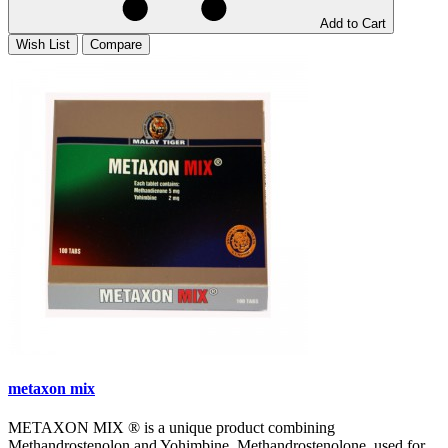
Add to Cart
Wish List
Compare
metaxon mix
METAXON MIX ® is a unique product combining
Methandrostenolon and Yohimbine. Methandrostenolone, used for