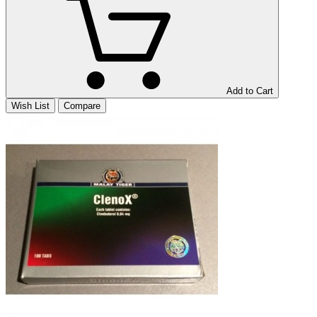
Add to Cart
Wish List
Compare