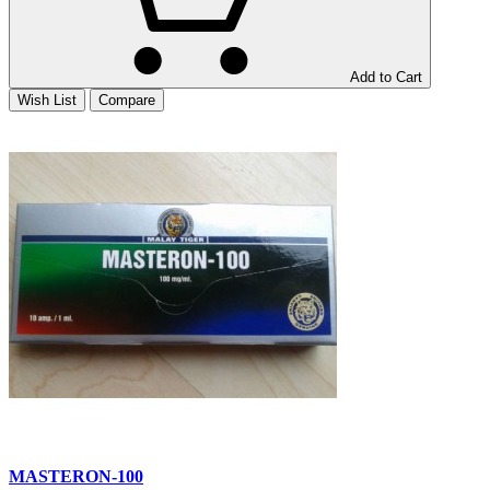
Add to Cart
Wish List
Compare
MASTERON-100