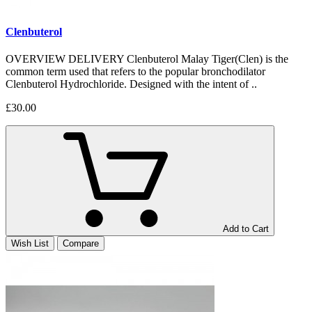
Clenbuterol
OVERVIEW DELIVERY Clenbuterol Malay Tiger(Clen) is the
common term used that refers to the popular bronchodilator
Clenbuterol Hydrochloride. Designed with the intent of ..
£30.00
Add to Cart
Wish List
Compare