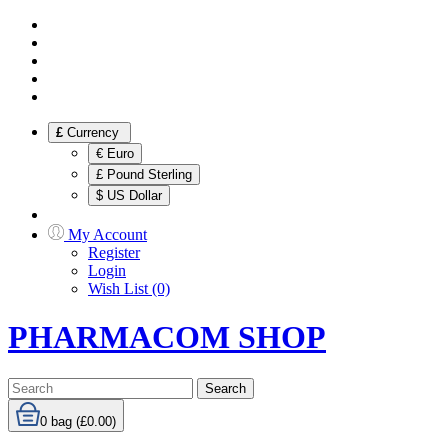
£
Currency
€ Euro
£ Pound Sterling
$ US Dollar
My Account
Register
Login
Wish List (0)
PHARMACOM SHOP
Search
0
bag (£0.00)