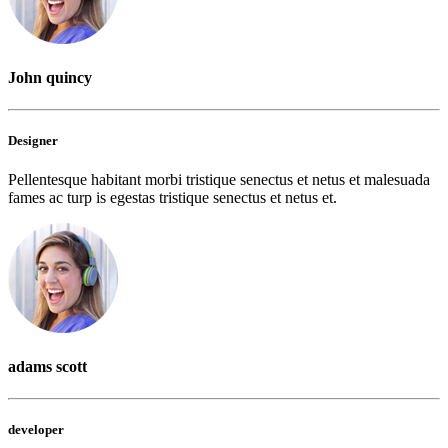
John quincy
Designer
Pellentesque habitant morbi tristique senectus et netus et malesuada
fames ac turp is egestas tristique senectus et netus et.
adams scott
developer