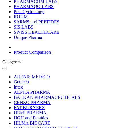
PHARMACOM LABS
PHARMAQO LABS
Post Cycle range
ROHM
SARMS and PEPTIDES
SIS LABS
SWISS HEALTHCARE
Unique Pharma
Product Comparison
Categories
ARENIS MEDICO
Gentech
Intex
ALPHA PHARMA
BALKAN PHARMACEUTICALS
CENZO PHARMA
FAT BURNERS
HEMI PHARMA
HGH and Peptides
HILMA BIOCARE