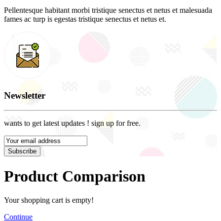
Pellentesque habitant morbi tristique senectus et netus et malesuada
fames ac turp is egestas tristique senectus et netus et.
Newsletter
wants to get latest updates ! sign up for free.
Subscribe
Product Comparison
Your shopping cart is empty!
Continue