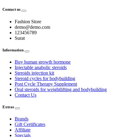
Contact us
Fashion Store
demo@demo.com
123456789
Surat
Information
Buy human growth hormone
Injectable anabolic steroids
Steroids injection kit
Steroid cycles for bodybuilding
Post Cycle Therapy Supplement
Oral steroids for weightlifting and bodybuilding
Contact Us
Extras
Brands
Gift Certificates
Affiliate
Specials