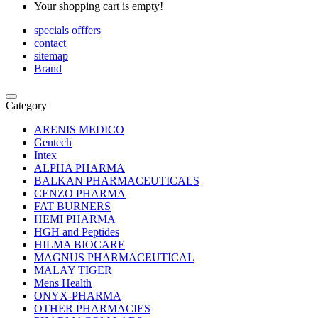
Your shopping cart is empty!
specials offfers
contact
sitemap
Brand
Category
ARENIS MEDICO
Gentech
Intex
ALPHA PHARMA
BALKAN PHARMACEUTICALS
CENZO PHARMA
FAT BURNERS
HEMI PHARMA
HGH and Peptides
HILMA BIOCARE
MAGNUS PHARMACEUTICAL
MALAY TIGER
Mens Health
ONYX-PHARMA
OTHER PHARMACIES