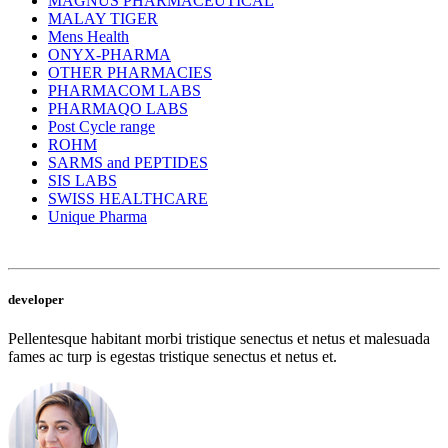
MAGNUS PHARMACEUTICAL
MALAY TIGER
Mens Health
ONYX-PHARMA
OTHER PHARMACIES
PHARMACOM LABS
PHARMAQO LABS
Post Cycle range
ROHM
SARMS and PEPTIDES
SIS LABS
SWISS HEALTHCARE
Unique Pharma
developer
Pellentesque habitant morbi tristique senectus et netus et malesuada
fames ac turp is egestas tristique senectus et netus et.