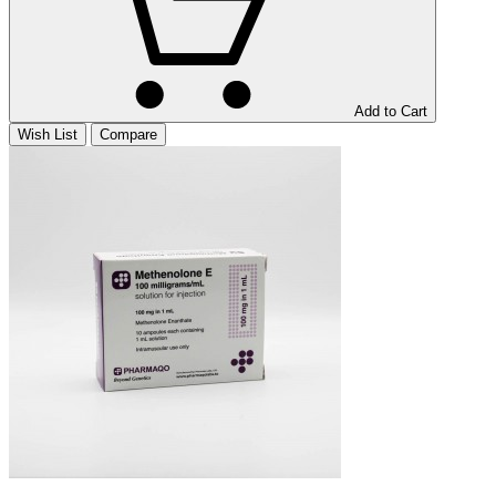
Add to Cart
Wish List
Compare