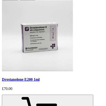
Drostanolone E200 1ml
£70.00