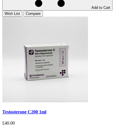
Add to Cart
Wish List
Compare
Testosterone C200 1ml
£40.00