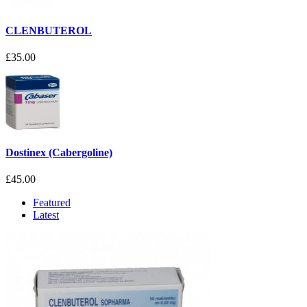
CLENBUTEROL
£35.00
Dostinex (Cabergoline)
£45.00
Featured
Latest