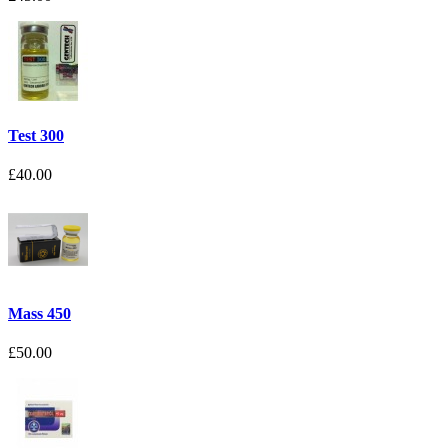
Test 300
£40.00
Mass 450
£50.00