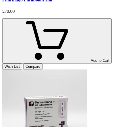
£70.00
Add to Cart
Wish List
Compare