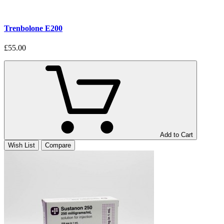
Trenbolone E200
£55.00
Add to Cart
Wish List
Compare