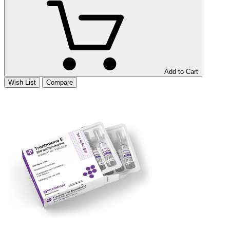
Add to Cart
Wish List
Compare