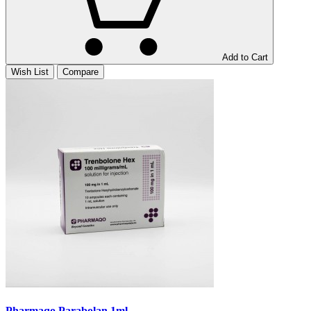
Add to Cart
Wish List
Compare
Pharmaqo Parabolan 1ml