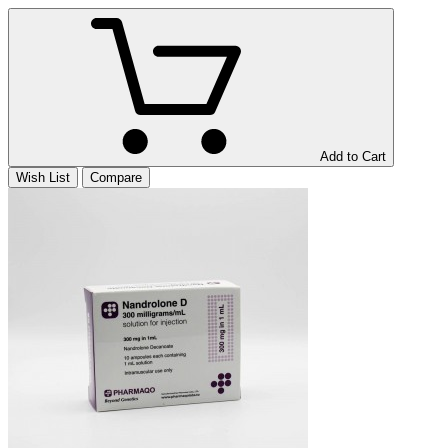
Add to Cart
Wish List
Compare