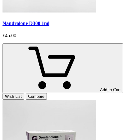
Nandrolone D300 1ml
£45.00
Add to Cart
Wish List
Compare