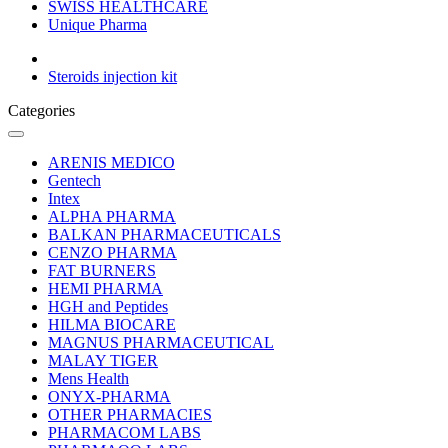
SWISS HEALTHCARE
Unique Pharma
Steroids injection kit
Categories
ARENIS MEDICO
Gentech
Intex
ALPHA PHARMA
BALKAN PHARMACEUTICALS
CENZO PHARMA
FAT BURNERS
HEMI PHARMA
HGH and Peptides
HILMA BIOCARE
MAGNUS PHARMACEUTICAL
MALAY TIGER
Mens Health
ONYX-PHARMA
OTHER PHARMACIES
PHARMACOM LABS