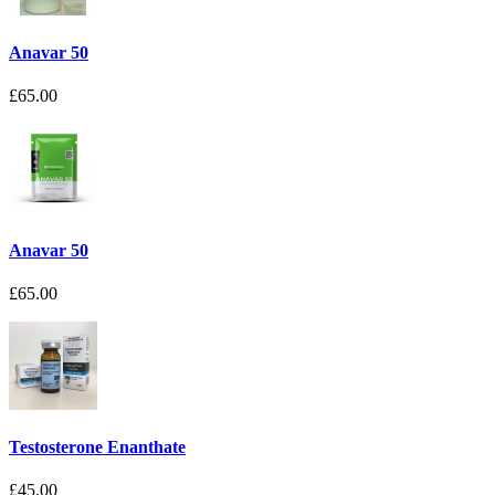
Anavar 50
£65.00
Anavar 50
£65.00
Testosterone Enanthate
£45.00