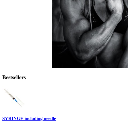
Bestsellers
SYRINGE including needle