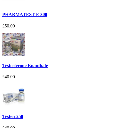
PHARMATEST E 300
£50.00
Testosterone Enanthate
£40.00
Testen-250
£40.00