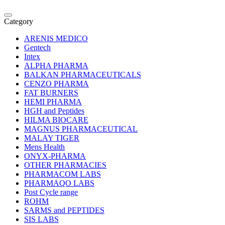
Category
ARENIS MEDICO
Gentech
Intex
ALPHA PHARMA
BALKAN PHARMACEUTICALS
CENZO PHARMA
FAT BURNERS
HEMI PHARMA
HGH and Peptides
HILMA BIOCARE
MAGNUS PHARMACEUTICAL
MALAY TIGER
Mens Health
ONYX-PHARMA
OTHER PHARMACIES
PHARMACOM LABS
PHARMAQO LABS
Post Cycle range
ROHM
SARMS and PEPTIDES
SIS LABS