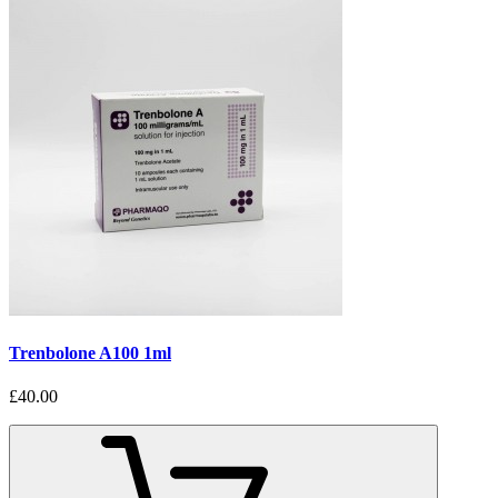
Trenbolone A100 1ml
£40.00