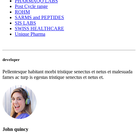
PHARMAQO LABS
Post Cycle range
ROHM
SARMS and PEPTIDES
SIS LABS
SWISS HEALTHCARE
Unique Pharma
developer
Pellentesque habitant morbi tristique senectus et netus et malesuada
fames ac turp is egestas tristique senectus et netus et.
John quincy