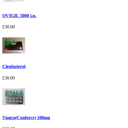
OVIGIL 5000 i.u.
£30.00
Clenbuterol
£30.00
Viagra(Cenforce) 100mg