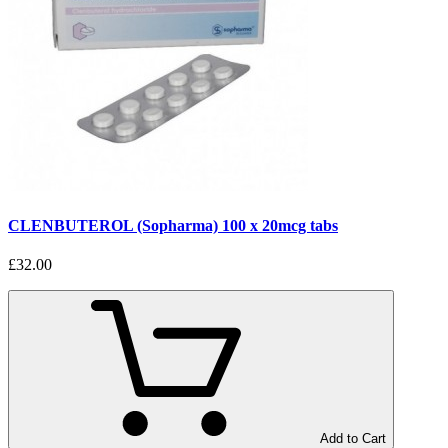
CLENBUTEROL (Sopharma) 100 x 20mcg tabs
£32.00
Add to Cart