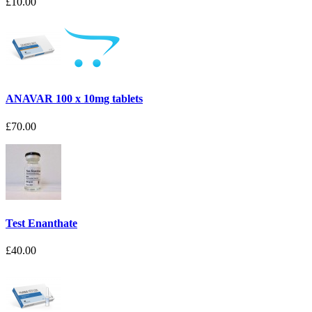
£10.00
ANAVAR 100 x 10mg tablets
£70.00
Test Enanthate
£40.00