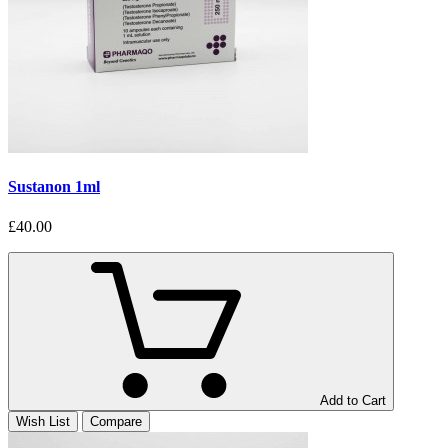
Sustanon 1ml
£40.00
Add to Cart
Wish List
Compare