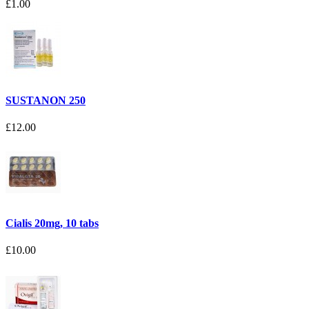
£1.00
SUSTANON 250
£12.00
Cialis 20mg, 10 tabs
£10.00