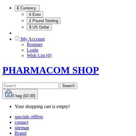
£
Currency
€ Euro
£ Pound Sterling
$ US Dollar
My Account
Register
Login
Wish List (0)
PHARMACOM SHOP
Search
0
bag (£0.00)
Your shopping cart is empty!
specials offfers
contact
sitemap
Brand