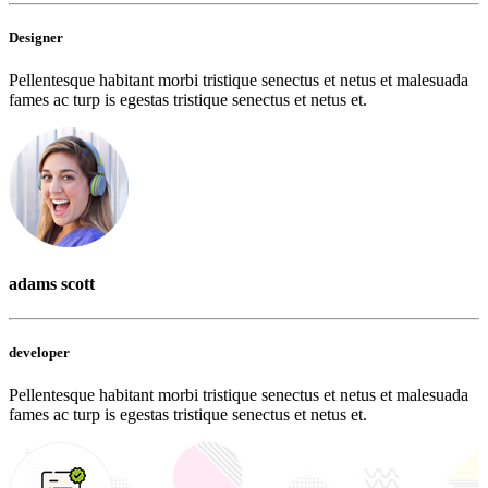
Designer
Pellentesque habitant morbi tristique senectus et netus et malesuada
fames ac turp is egestas tristique senectus et netus et.
adams scott
developer
Pellentesque habitant morbi tristique senectus et netus et malesuada
fames ac turp is egestas tristique senectus et netus et.