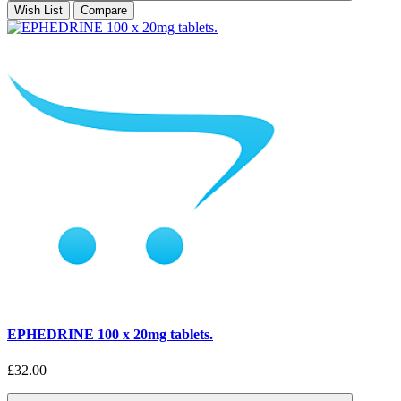
Wish List
Compare
EPHEDRINE 100 x 20mg tablets.
£32.00