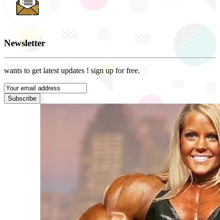
Newsletter
wants to get latest updates ! sign up for free.
Subscribe