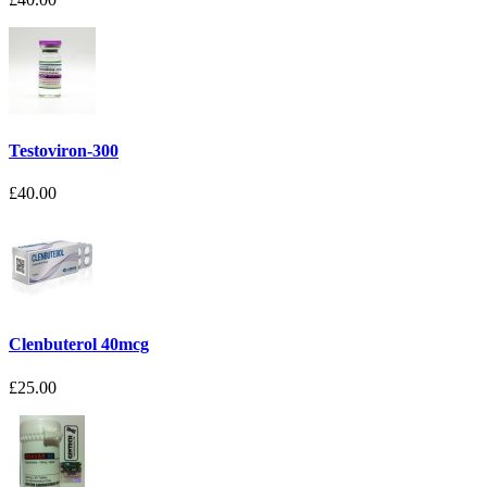
Testoviron-300
£40.00
Clenbuterol 40mcg
£25.00