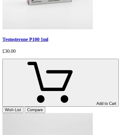
Testosterone P100 1ml
£30.00
Add to Cart
Wish List
Compare