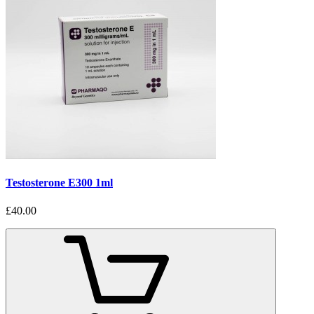
Testosterone E300 1ml
£40.00