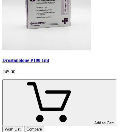
Drostanolone P100 1ml
£45.00
Add to Cart
Wish List
Compare