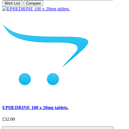
Wish List
Compare
EPHEDRINE 100 x 20mg tablets.
£32.00