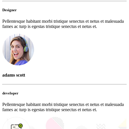
Designer
Pellentesque habitant morbi tristique senectus et netus et malesuada
fames ac turp is egestas tristique senectus et netus et.
adams scott
developer
Pellentesque habitant morbi tristique senectus et netus et malesuada
fames ac turp is egestas tristique senectus et netus et.