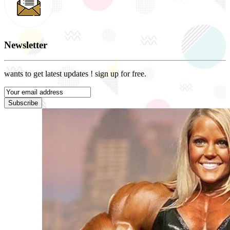
Newsletter
wants to get latest updates ! sign up for free.
Subscribe