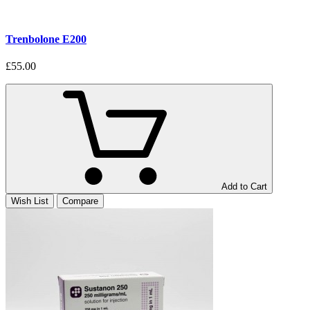
Trenbolone E200
£55.00
Add to Cart
Wish List
Compare