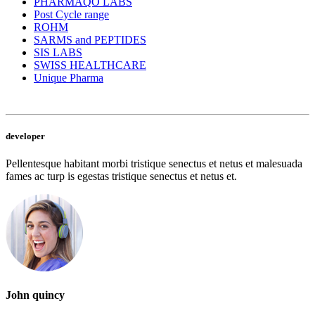
PHARMAQO LABS
Post Cycle range
ROHM
SARMS and PEPTIDES
SIS LABS
SWISS HEALTHCARE
Unique Pharma
developer
Pellentesque habitant morbi tristique senectus et netus et malesuada
fames ac turp is egestas tristique senectus et netus et.
John quincy