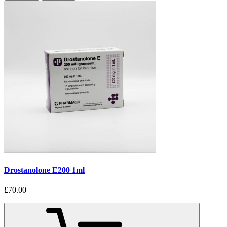
Drostanolone E200 1ml
£70.00