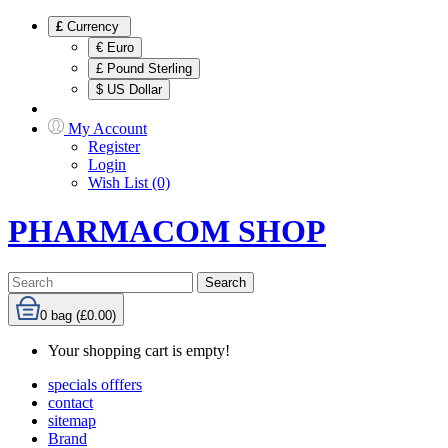
£
Currency
€ Euro
£ Pound Sterling
$ US Dollar
My Account
Register
Login
Wish List (0)
PHARMACOM SHOP
Search
0
bag (£0.00)
Your shopping cart is empty!
specials offfers
contact
sitemap
Brand