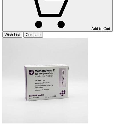
Add to Cart
Wish List
Compare