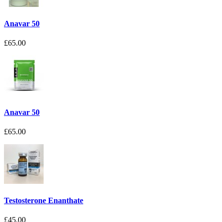
Anavar 50
£65.00
Anavar 50
£65.00
Testosterone Enanthate
£45.00