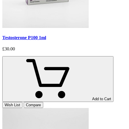
Testosterone P100 1ml
£30.00
Add to Cart
Wish List
Compare