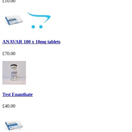
£10.00
ANAVAR 100 x 10mg tablets
£70.00
Test Enanthate
£40.00