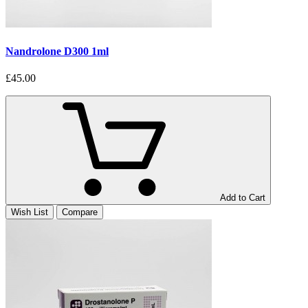
Nandrolone D300 1ml
£45.00
Add to Cart
Wish List
Compare