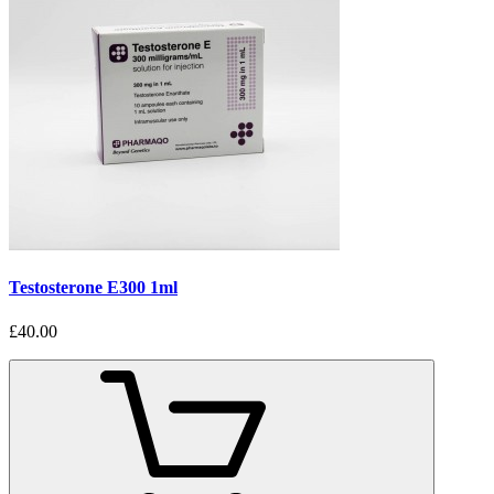
Testosterone E300 1ml
£40.00