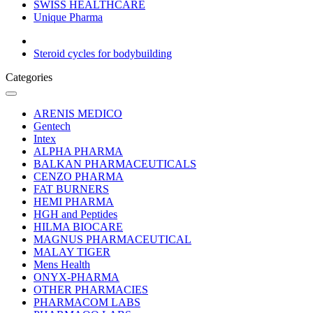
SWISS HEALTHCARE
Unique Pharma
Steroid cycles for bodybuilding
Categories
ARENIS MEDICO
Gentech
Intex
ALPHA PHARMA
BALKAN PHARMACEUTICALS
CENZO PHARMA
FAT BURNERS
HEMI PHARMA
HGH and Peptides
HILMA BIOCARE
MAGNUS PHARMACEUTICAL
MALAY TIGER
Mens Health
ONYX-PHARMA
OTHER PHARMACIES
PHARMACOM LABS