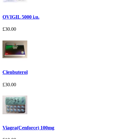
OVIGIL 5000 i.u.
£30.00
Clenbuterol
£30.00
Viagra(Cenforce) 100mg