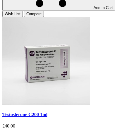
Add to Cart
Wish List
Compare
Testosterone C200 1ml
£40.00