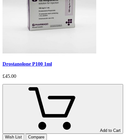
Drostanolone P100 1ml
£45.00
Add to Cart
Wish List
Compare