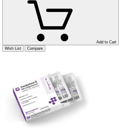
Add to Cart
Wish List
Compare