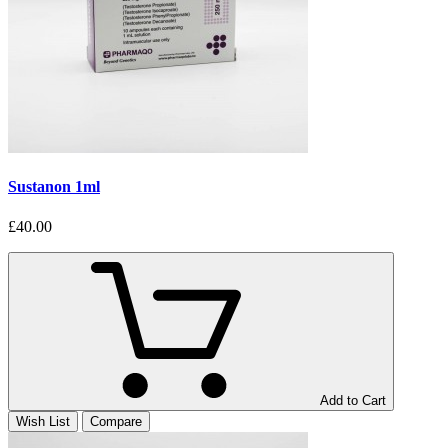
Sustanon 1ml
£40.00
Add to Cart
Wish List
Compare