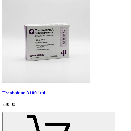
Trenbolone A100 1ml
£40.00