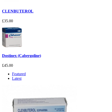
CLENBUTEROL
£35.00
Dostinex (Cabergoline)
£45.00
Featured
Latest