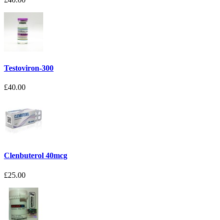
Testoviron-300
£40.00
Clenbuterol 40mcg
£25.00