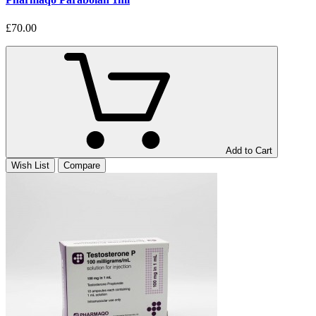
£70.00
Add to Cart
Wish List
Compare