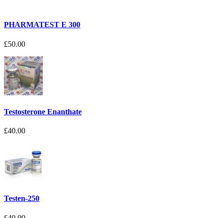
PHARMATEST E 300
£50.00
Testosterone Enanthate
£40.00
Testen-250
£40.00