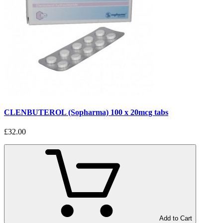
CLENBUTEROL (Sopharma) 100 x 20mcg tabs
£32.00
Add to Cart