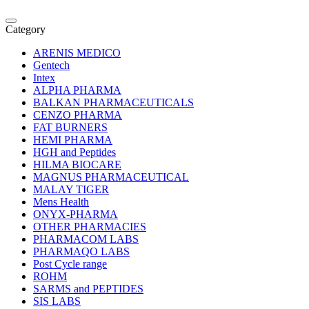
Category
ARENIS MEDICO
Gentech
Intex
ALPHA PHARMA
BALKAN PHARMACEUTICALS
CENZO PHARMA
FAT BURNERS
HEMI PHARMA
HGH and Peptides
HILMA BIOCARE
MAGNUS PHARMACEUTICAL
MALAY TIGER
Mens Health
ONYX-PHARMA
OTHER PHARMACIES
PHARMACOM LABS
PHARMAQO LABS
Post Cycle range
ROHM
SARMS and PEPTIDES
SIS LABS