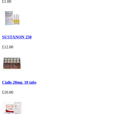
£1.00
SUSTANON 250
£12.00
Cialis 20mg, 10 tabs
£10.00