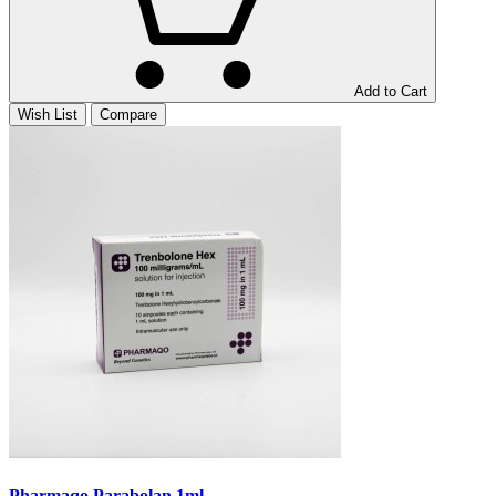
Add to Cart
Wish List
Compare
Pharmaqo Parabolan 1ml