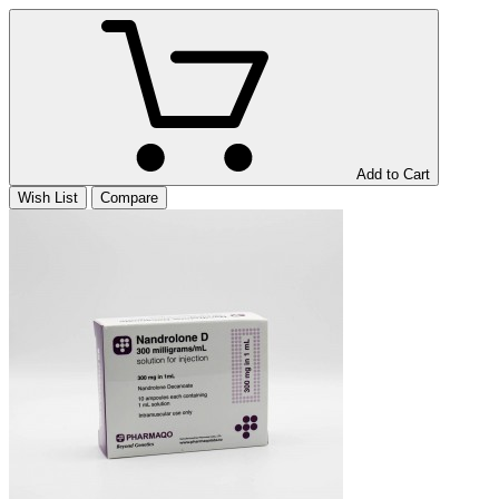
Add to Cart
Wish List
Compare