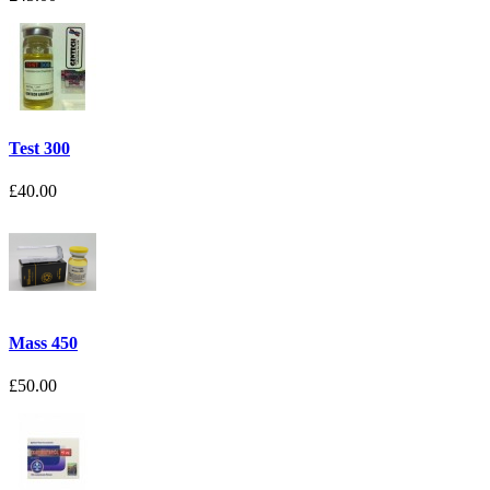
Test 300
£40.00
Mass 450
£50.00