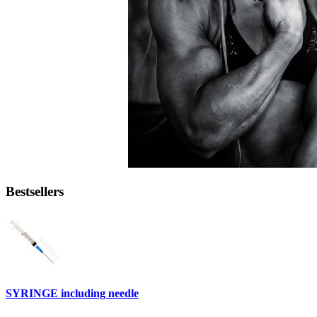
Bestsellers
SYRINGE including needle