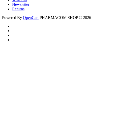
Newsletter
Returns
Powered By
OpenCart
PHARMACOM SHOP © 2026