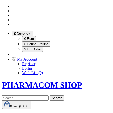
£
Currency
€ Euro
£ Pound Sterling
$ US Dollar
My Account
Register
Login
Wish List (0)
PHARMACOM SHOP
Search
0
bag (£0.00)