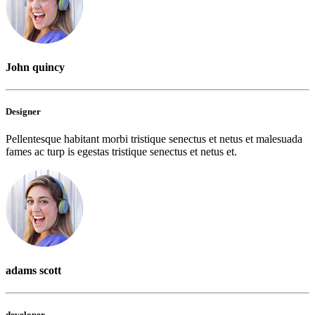
John quincy
Designer
Pellentesque habitant morbi tristique senectus et netus et malesuada
fames ac turp is egestas tristique senectus et netus et.
adams scott
developer