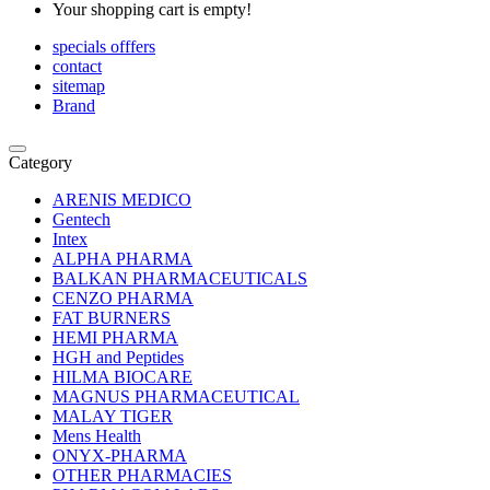
Your shopping cart is empty!
specials offfers
contact
sitemap
Brand
Category
ARENIS MEDICO
Gentech
Intex
ALPHA PHARMA
BALKAN PHARMACEUTICALS
CENZO PHARMA
FAT BURNERS
HEMI PHARMA
HGH and Peptides
HILMA BIOCARE
MAGNUS PHARMACEUTICAL
MALAY TIGER
Mens Health
ONYX-PHARMA
OTHER PHARMACIES