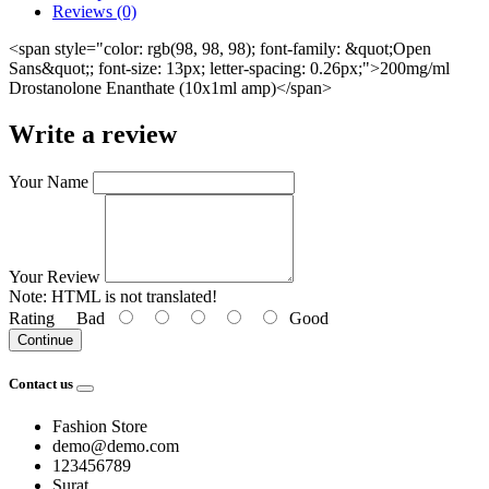
Reviews (0)
<span style="color: rgb(98, 98, 98); font-family: &quot;Open
Sans&quot;; font-size: 13px; letter-spacing: 0.26px;">200mg/ml
Drostanolone Enanthate (10x1ml amp)</span>
Write a review
Your Name
Your Review
Note:
HTML is not translated!
Rating
Bad
Good
Continue
Contact us
Fashion Store
demo@demo.com
123456789
Surat