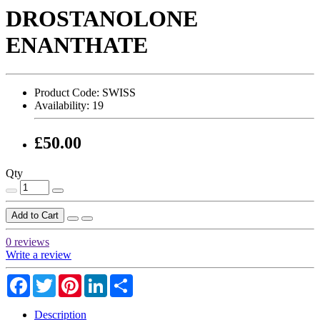
DROSTANOLONE
ENANTHATE
Product Code:
SWISS
Availability:
19
£50.00
Qty
Add to Cart
0 reviews
Write a review
Facebook
Twitter
Pinterest
LinkedIn
Share
Description