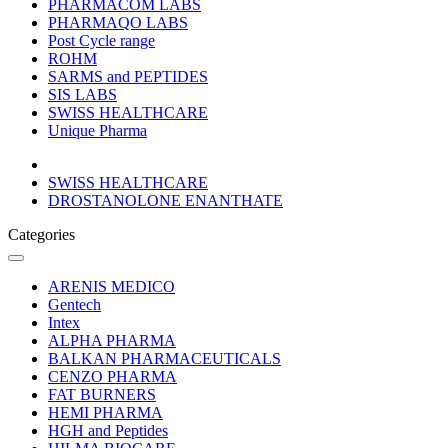
PHARMACOM LABS
PHARMAQO LABS
Post Cycle range
ROHM
SARMS and PEPTIDES
SIS LABS
SWISS HEALTHCARE
Unique Pharma
SWISS HEALTHCARE
DROSTANOLONE ENANTHATE
Categories
ARENIS MEDICO
Gentech
Intex
ALPHA PHARMA
BALKAN PHARMACEUTICALS
CENZO PHARMA
FAT BURNERS
HEMI PHARMA
HGH and Peptides