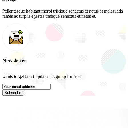
Pellentesque habitant morbi tristique senectus et netus et malesuada
fames ac turp is egestas tristique senectus et netus et.
Newsletter
wants to get latest updates ! sign up for free.
Subscribe