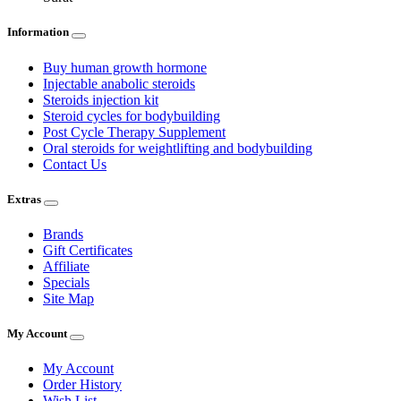
Information
Buy human growth hormone
Injectable anabolic steroids
Steroids injection kit
Steroid cycles for bodybuilding
Post Cycle Therapy Supplement
Oral steroids for weightlifting and bodybuilding
Contact Us
Extras
Brands
Gift Certificates
Affiliate
Specials
Site Map
My Account
My Account
Order History
Wish List