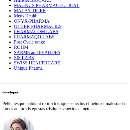
HILMA BIOCARE
MAGNUS PHARMACEUTICAL
MALAY TIGER
Mens Health
ONYX-PHARMA
OTHER PHARMACIES
PHARMACOM LABS
PHARMAQO LABS
Post Cycle range
ROHM
SARMS and PEPTIDES
SIS LABS
SWISS HEALTHCARE
Unique Pharma
developer
Pellentesque habitant morbi tristique senectus et netus et malesuada
fames ac turp is egestas tristique senectus et netus et.