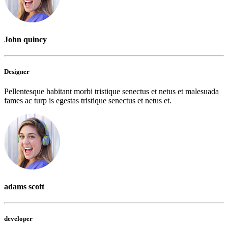
John quincy
Designer
Pellentesque habitant morbi tristique senectus et netus et malesuada
fames ac turp is egestas tristique senectus et netus et.
adams scott
developer