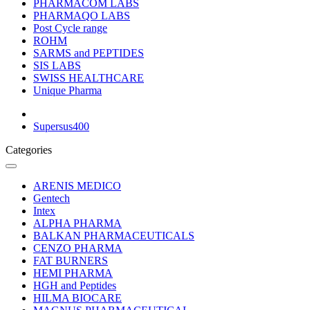
PHARMACOM LABS
PHARMAQO LABS
Post Cycle range
ROHM
SARMS and PEPTIDES
SIS LABS
SWISS HEALTHCARE
Unique Pharma
Supersus400
Categories
ARENIS MEDICO
Gentech
Intex
ALPHA PHARMA
BALKAN PHARMACEUTICALS
CENZO PHARMA
FAT BURNERS
HEMI PHARMA
HGH and Peptides
HILMA BIOCARE