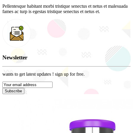
Pellentesque habitant morbi tristique senectus et netus et malesuada
fames ac turp is egestas tristique senectus et netus et.
Newsletter
wants to get latest updates ! sign up for free.
Subscribe