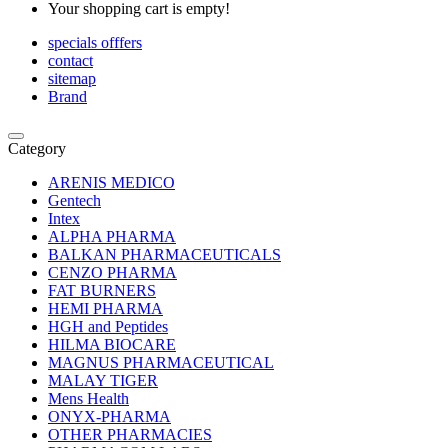
Your shopping cart is empty!
specials offfers
contact
sitemap
Brand
Category
ARENIS MEDICO
Gentech
Intex
ALPHA PHARMA
BALKAN PHARMACEUTICALS
CENZO PHARMA
FAT BURNERS
HEMI PHARMA
HGH and Peptides
HILMA BIOCARE
MAGNUS PHARMACEUTICAL
MALAY TIGER
Mens Health
ONYX-PHARMA
OTHER PHARMACIES