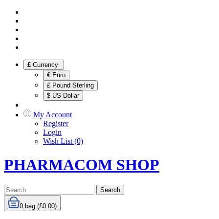
£
Currency
€ Euro
£ Pound Sterling
$ US Dollar
My Account
Register
Login
Wish List (0)
PHARMACOM SHOP
Search
0
bag (£0.00)