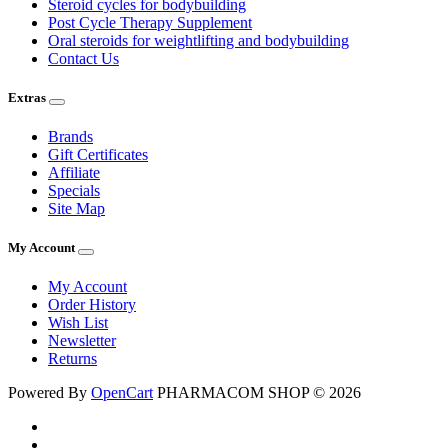
Steroid cycles for bodybuilding
Post Cycle Therapy Supplement
Oral steroids for weightlifting and bodybuilding
Contact Us
Extras
Brands
Gift Certificates
Affiliate
Specials
Site Map
My Account
My Account
Order History
Wish List
Newsletter
Returns
Powered By
OpenCart
PHARMACOM SHOP © 2026