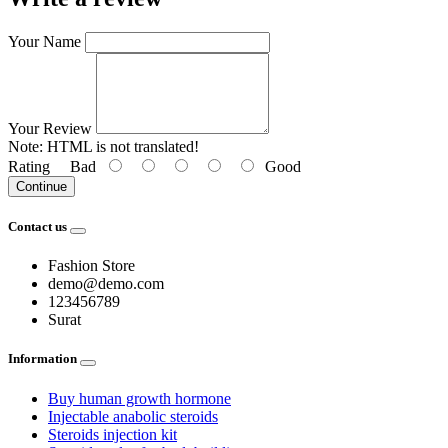
Your Name
Your Review
Note:
HTML is not translated!
Rating
Bad
Good
Continue
Contact us
Fashion Store
demo@demo.com
123456789
Surat
Information
Buy human growth hormone
Injectable anabolic steroids
Steroids injection kit