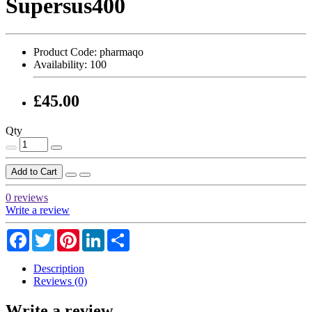
Supersus400
Product Code:
pharmaqo
Availability:
100
£45.00
Qty
Add to Cart
0 reviews
Write a review
Facebook
Twitter
Pinterest
LinkedIn
Share
Description
Reviews (0)
Write a review