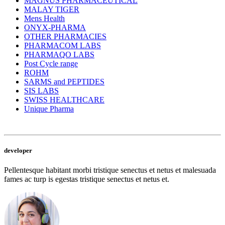
MAGNUS PHARMACEUTICAL
MALAY TIGER
Mens Health
ONYX-PHARMA
OTHER PHARMACIES
PHARMACOM LABS
PHARMAQO LABS
Post Cycle range
ROHM
SARMS and PEPTIDES
SIS LABS
SWISS HEALTHCARE
Unique Pharma
developer
Pellentesque habitant morbi tristique senectus et netus et malesuada
fames ac turp is egestas tristique senectus et netus et.