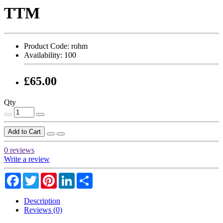
TTM
Product Code:
rohm
Availability:
100
£65.00
Qty
Add to Cart
0 reviews
Write a review
Facebook
Twitter
Pinterest
LinkedIn
Share
Description
Reviews (0)