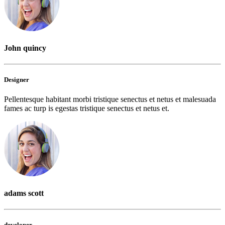
John quincy
Designer
Pellentesque habitant morbi tristique senectus et netus et malesuada
fames ac turp is egestas tristique senectus et netus et.
adams scott
developer