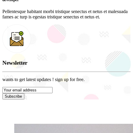
Pellentesque habitant morbi tristique senectus et netus et malesuada
fames ac turp is egestas tristique senectus et netus et.
Newsletter
wants to get latest updates ! sign up for free.
Subscribe