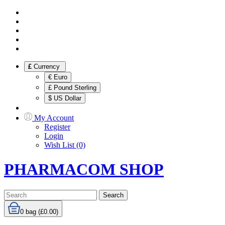
£
Currency
€ Euro
£ Pound Sterling
$ US Dollar
My Account
Register
Login
Wish List (0)
PHARMACOM SHOP
Search
0
bag (£0.00)