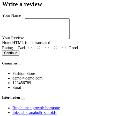
Write a review
Your Name
Your Review
Note:
HTML is not translated!
Rating
Bad
Good
Continue
Contact us
Fashion Store
demo@demo.com
123456789
Surat
Information
Buy human growth hormone
Injectable anabolic steroids