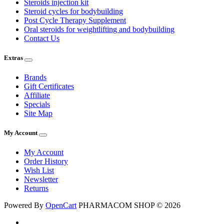
Steroids injection kit
Steroid cycles for bodybuilding
Post Cycle Therapy Supplement
Oral steroids for weightlifting and bodybuilding
Contact Us
Extras
Brands
Gift Certificates
Affiliate
Specials
Site Map
My Account
My Account
Order History
Wish List
Newsletter
Returns
Powered By
OpenCart
PHARMACOM SHOP © 2026