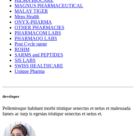
HILMA BIOCARE
MAGNUS PHARMACEUTICAL
MALAY TIGER
Mens Health
ONYX-PHARMA
OTHER PHARMACIES
PHARMACOM LABS
PHARMAQO LABS
Post Cycle range
ROHM
SARMS and PEPTIDES
SIS LABS
SWISS HEALTHCARE
Unique Pharma
developer
Pellentesque habitant morbi tristique senectus et netus et malesuada
fames ac turp is egestas tristique senectus et netus et.