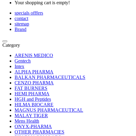
Your shopping cart is empty!
specials offfers
contact
sitemap
Brand
Category
ARENIS MEDICO
Gentech
Intex
ALPHA PHARMA
BALKAN PHARMACEUTICALS
CENZO PHARMA
FAT BURNERS
HEMI PHARMA
HGH and Peptides
HILMA BIOCARE
MAGNUS PHARMACEUTICAL
MALAY TIGER
Mens Health
ONYX-PHARMA
OTHER PHARMACIES