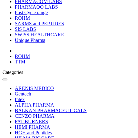
PHARMACOM LABS
PHARMAQO LABS
Post Cycle range
ROHM
SARMS and PEPTIDES
SIS LABS
SWISS HEALTHCARE
Unique Pharma
ROHM
TTM
Categories
ARENIS MEDICO
Gentech
Intex
ALPHA PHARMA
BALKAN PHARMACEUTICALS
CENZO PHARMA
FAT BURNERS
HEMI PHARMA
HGH and Peptides