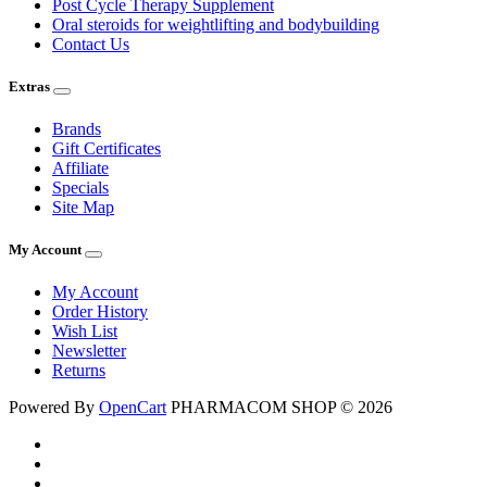
Post Cycle Therapy Supplement
Oral steroids for weightlifting and bodybuilding
Contact Us
Extras
Brands
Gift Certificates
Affiliate
Specials
Site Map
My Account
My Account
Order History
Wish List
Newsletter
Returns
Powered By
OpenCart
PHARMACOM SHOP © 2026