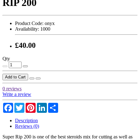
RIP 200
Product Code:
onyx
Availability:
1000
£40.00
Qty
Add to Cart
0 reviews
Write a review
Facebook
Twitter
Pinterest
LinkedIn
Share
Description
Reviews (0)
Super Rip 200 is one of the best steroids mix for cutting as well as