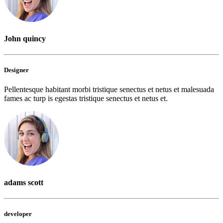
John quincy
Designer
Pellentesque habitant morbi tristique senectus et netus et malesuada
fames ac turp is egestas tristique senectus et netus et.
adams scott
developer