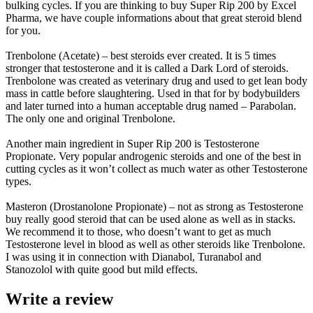
bulking cycles. If you are thinking to buy Super Rip 200 by Excel
Pharma, we have couple informations about that great steroid blend
for you.
Trenbolone (Acetate) – best steroids ever created. It is 5 times
stronger that testosterone and it is called a Dark Lord of steroids.
Trenbolone was created as veterinary drug and used to get lean body
mass in cattle before slaughtering. Used in that for by bodybuilders
and later turned into a human acceptable drug named – Parabolan.
The only one and original Trenbolone.
Another main ingredient in Super Rip 200 is Testosterone
Propionate. Very popular androgenic steroids and one of the best in
cutting cycles as it won’t collect as much water as other Testosterone
types.
Masteron (Drostanolone Propionate) – not as strong as Testosterone
buy really good steroid that can be used alone as well as in stacks.
We recommend it to those, who doesn’t want to get as much
Testosterone level in blood as well as other steroids like Trenbolone.
I was using it in connection with Dianabol, Turanabol and
Stanozolol with quite good but mild effects.
Write a review