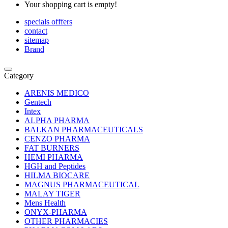
Your shopping cart is empty!
specials offfers
contact
sitemap
Brand
Category
ARENIS MEDICO
Gentech
Intex
ALPHA PHARMA
BALKAN PHARMACEUTICALS
CENZO PHARMA
FAT BURNERS
HEMI PHARMA
HGH and Peptides
HILMA BIOCARE
MAGNUS PHARMACEUTICAL
MALAY TIGER
Mens Health
ONYX-PHARMA
OTHER PHARMACIES