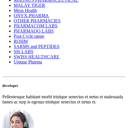
MAGNUS PHARMACEUTICAL
MALAY TIGER
Mens Health
ONYX-PHARMA
OTHER PHARMACIES
PHARMACOM LABS
PHARMAQO LABS
Post Cycle range
ROHM
SARMS and PEPTIDES
SIS LABS
SWISS HEALTHCARE
Unique Pharma
developer
Pellentesque habitant morbi tristique senectus et netus et malesuada
fames ac turp is egestas tristique senectus et netus et.