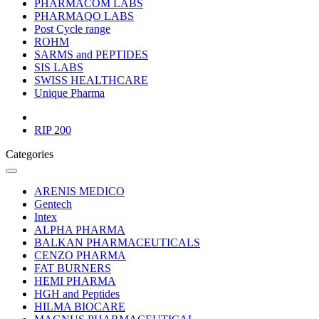
PHARMACOM LABS
PHARMAQO LABS
Post Cycle range
ROHM
SARMS and PEPTIDES
SIS LABS
SWISS HEALTHCARE
Unique Pharma
RIP 200
Categories
ARENIS MEDICO
Gentech
Intex
ALPHA PHARMA
BALKAN PHARMACEUTICALS
CENZO PHARMA
FAT BURNERS
HEMI PHARMA
HGH and Peptides
HILMA BIOCARE