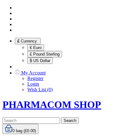
£
Currency
€ Euro
£ Pound Sterling
$ US Dollar
My Account
Register
Login
Wish List (0)
PHARMACOM SHOP
Search
0
bag (£0.00)