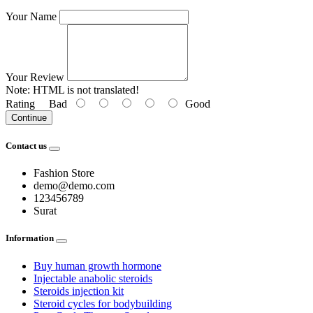
Your Name
Your Review
Note:
HTML is not translated!
Rating
Bad
Good
Continue
Contact us
Fashion Store
demo@demo.com
123456789
Surat
Information
Buy human growth hormone
Injectable anabolic steroids
Steroids injection kit
Steroid cycles for bodybuilding