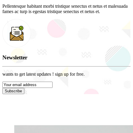
Pellentesque habitant morbi tristique senectus et netus et malesuada
fames ac turp is egestas tristique senectus et netus et.
Newsletter
wants to get latest updates ! sign up for free.
Subscribe