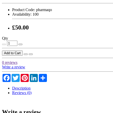
Product Code:
pharmaqo
Availability:
100
£50.00
Qty
Add to Cart
0 reviews
Write a review
Facebook
Twitter
Pinterest
LinkedIn
Share
Description
Reviews (0)
Write a review