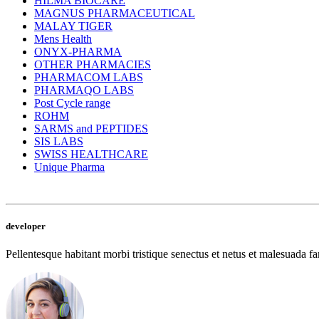
HILMA BIOCARE
MAGNUS PHARMACEUTICAL
MALAY TIGER
Mens Health
ONYX-PHARMA
OTHER PHARMACIES
PHARMACOM LABS
PHARMAQO LABS
Post Cycle range
ROHM
SARMS and PEPTIDES
SIS LABS
SWISS HEALTHCARE
Unique Pharma
developer
Pellentesque habitant morbi tristique senectus et netus et malesuada fam