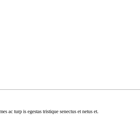
es ac turp is egestas tristique senectus et netus et.