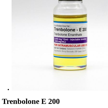
Trenbolone E 200