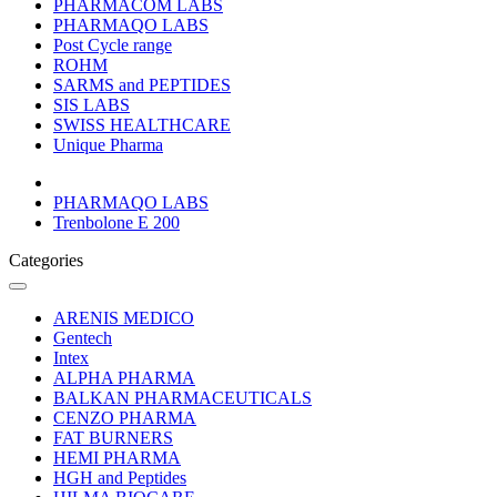
PHARMACOM LABS
PHARMAQO LABS
Post Cycle range
ROHM
SARMS and PEPTIDES
SIS LABS
SWISS HEALTHCARE
Unique Pharma
PHARMAQO LABS
Trenbolone E 200
Categories
ARENIS MEDICO
Gentech
Intex
ALPHA PHARMA
BALKAN PHARMACEUTICALS
CENZO PHARMA
FAT BURNERS
HEMI PHARMA
HGH and Peptides