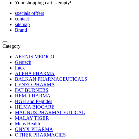
Your shopping cart is empty!
specials offfers
contact
sitemap
Brand
Category
ARENIS MEDICO
Gentech
Intex
ALPHA PHARMA
BALKAN PHARMACEUTICALS
CENZO PHARMA
FAT BURNERS
HEMI PHARMA
HGH and Peptides
HILMA BIOCARE
MAGNUS PHARMACEUTICAL
MALAY TIGER
Mens Health
ONYX-PHARMA
OTHER PHARMACIES