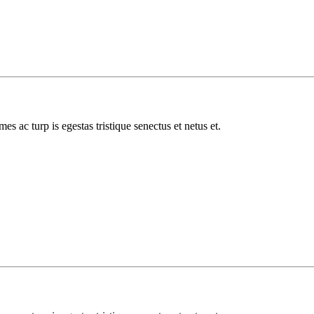
es ac turp is egestas tristique senectus et netus et.