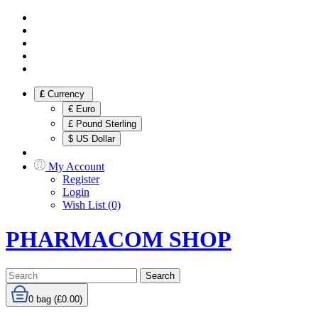
£
Currency
€ Euro
£ Pound Sterling
$ US Dollar
My Account
Register
Login
Wish List (0)
PHARMACOM SHOP
Search
0
bag (£0.00)