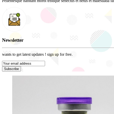
Pellentesque habitant morbi tristique senectus et netus et malesuada fam
Newsletter
wants to get latest updates ! sign up for free.
Subscribe