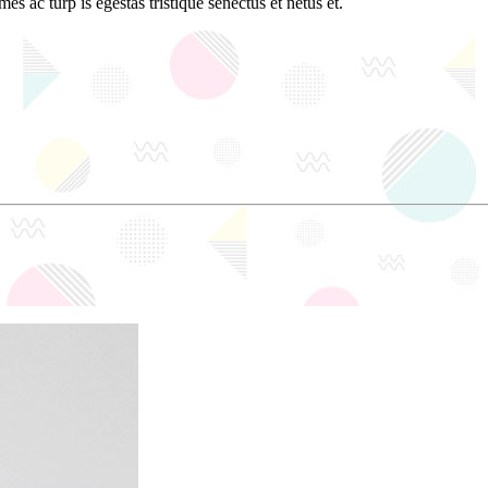
es ac turp is egestas tristique senectus et netus et.