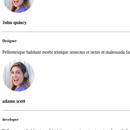
John quincy
Designer
Pellentesque habitant morbi tristique senectus et netus et malesuada fam
adams scott
developer