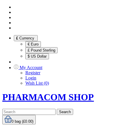
£
Currency
€ Euro
£ Pound Sterling
$ US Dollar
My Account
Register
Login
Wish List (0)
PHARMACOM SHOP
Search
0
bag (£0.00)