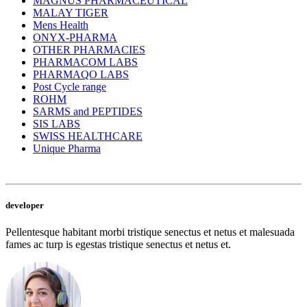
MAGNUS PHARMACEUTICAL
MALAY TIGER
Mens Health
ONYX-PHARMA
OTHER PHARMACIES
PHARMACOM LABS
PHARMAQO LABS
Post Cycle range
ROHM
SARMS and PEPTIDES
SIS LABS
SWISS HEALTHCARE
Unique Pharma
developer
Pellentesque habitant morbi tristique senectus et netus et malesuada
fames ac turp is egestas tristique senectus et netus et.