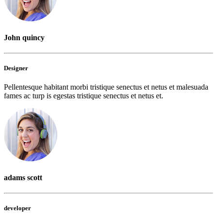
John quincy
Designer
Pellentesque habitant morbi tristique senectus et netus et malesuada
fames ac turp is egestas tristique senectus et netus et.
adams scott
developer