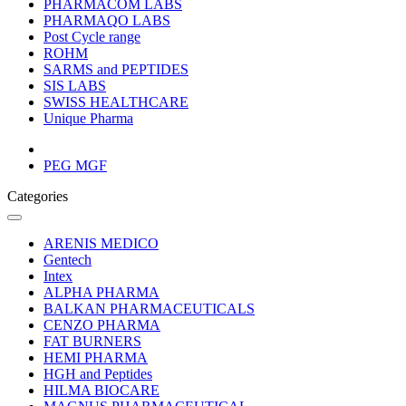
PHARMACOM LABS
PHARMAQO LABS
Post Cycle range
ROHM
SARMS and PEPTIDES
SIS LABS
SWISS HEALTHCARE
Unique Pharma
PEG MGF
Categories
ARENIS MEDICO
Gentech
Intex
ALPHA PHARMA
BALKAN PHARMACEUTICALS
CENZO PHARMA
FAT BURNERS
HEMI PHARMA
HGH and Peptides
HILMA BIOCARE