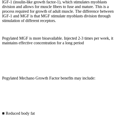
IGF-1 (insulin-like growth factor-1), which stimulates myoblasts
division and allows for muscle fibers to fuse and mature. This is a
process required for growth of adult muscle. The difference between
IGF-1 and MGF is that MGF stimulate myoblasts division through
stimulation of different receptors.
Pegylated MGF is more bioavailable. Injected 2-3 times per week, it
maintains effective concentration for a long period
Pegylated Mechano Growth Factor benefits may include:
■ Reduced body fat