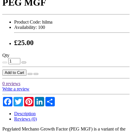
PEG MGF
Product Code:
hilma
Availability:
100
£25.00
Qty
Add to Cart
0 reviews
Write a review
Facebook
Twitter
Pinterest
LinkedIn
Share
Description
Reviews (0)
Pegylated Mechano Growth Factor (PEG MGF) is a variant of the