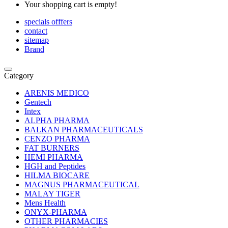
Your shopping cart is empty!
specials offfers
contact
sitemap
Brand
Category
ARENIS MEDICO
Gentech
Intex
ALPHA PHARMA
BALKAN PHARMACEUTICALS
CENZO PHARMA
FAT BURNERS
HEMI PHARMA
HGH and Peptides
HILMA BIOCARE
MAGNUS PHARMACEUTICAL
MALAY TIGER
Mens Health
ONYX-PHARMA
OTHER PHARMACIES