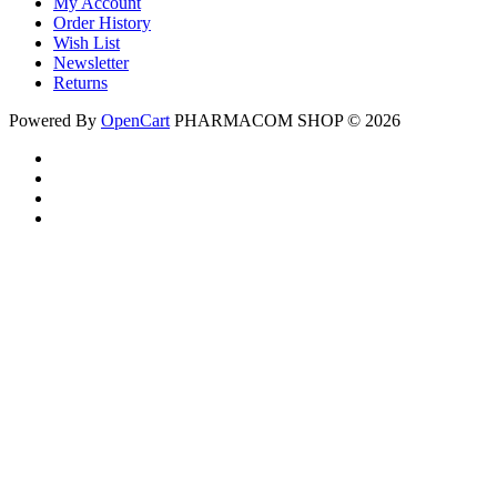
My Account
Order History
Wish List
Newsletter
Returns
Powered By
OpenCart
PHARMACOM SHOP © 2026