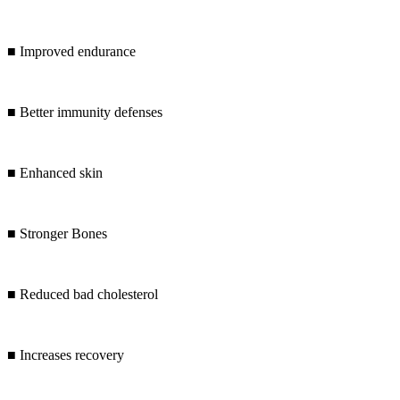
■ Improved endurance
■ Better immunity defenses
■ Enhanced skin
■ Stronger Bones
■ Reduced bad cholesterol
■ Increases recovery