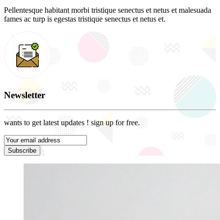
Pellentesque habitant morbi tristique senectus et netus et malesuada
fames ac turp is egestas tristique senectus et netus et.
Newsletter
wants to get latest updates ! sign up for free.
Subscribe