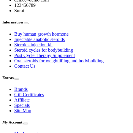
123456789
Surat
Information
Buy human growth hormone
Injectable anabolic steroids
Steroids injection kit
Steroid cycles for bodybuilding
Post Cycle Therapy Supplement
Oral steroids for weightlifting and bodybuilding
Contact Us
Extras
Brands
Gift Certificates
Affiliate
Specials
Site Map
My Account