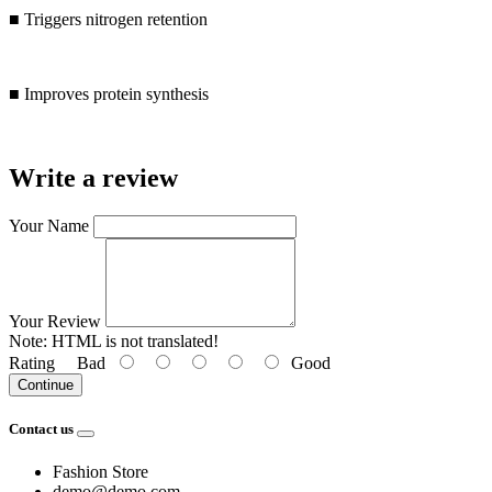
■ Triggers nitrogen retention
■ Improves protein synthesis
Write a review
Your Name
Your Review
Note:
HTML is not translated!
Rating
Bad
Good
Continue
Contact us
Fashion Store
demo@demo.com