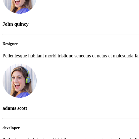
John quincy
Designer
Pellentesque habitant morbi tristique senectus et netus et malesuada fam
adams scott
developer