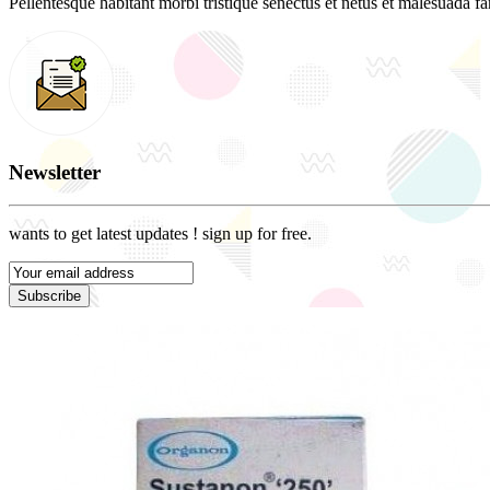
Pellentesque habitant morbi tristique senectus et netus et malesuada fam
Newsletter
wants to get latest updates ! sign up for free.
Subscribe