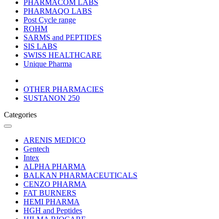
PHARMACOM LABS
PHARMAQO LABS
Post Cycle range
ROHM
SARMS and PEPTIDES
SIS LABS
SWISS HEALTHCARE
Unique Pharma
OTHER PHARMACIES
SUSTANON 250
Categories
ARENIS MEDICO
Gentech
Intex
ALPHA PHARMA
BALKAN PHARMACEUTICALS
CENZO PHARMA
FAT BURNERS
HEMI PHARMA
HGH and Peptides