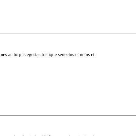
es ac turp is egestas tristique senectus et netus et.