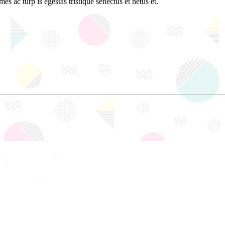
es ac turp is egestas tristique senectus et netus et.