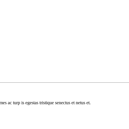
es ac turp is egestas tristique senectus et netus et.