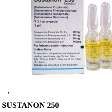
SUSTANON 250