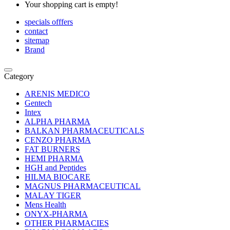
Your shopping cart is empty!
specials offfers
contact
sitemap
Brand
Category
ARENIS MEDICO
Gentech
Intex
ALPHA PHARMA
BALKAN PHARMACEUTICALS
CENZO PHARMA
FAT BURNERS
HEMI PHARMA
HGH and Peptides
HILMA BIOCARE
MAGNUS PHARMACEUTICAL
MALAY TIGER
Mens Health
ONYX-PHARMA
OTHER PHARMACIES