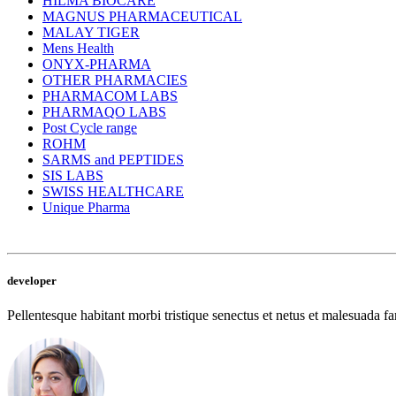
HILMA BIOCARE
MAGNUS PHARMACEUTICAL
MALAY TIGER
Mens Health
ONYX-PHARMA
OTHER PHARMACIES
PHARMACOM LABS
PHARMAQO LABS
Post Cycle range
ROHM
SARMS and PEPTIDES
SIS LABS
SWISS HEALTHCARE
Unique Pharma
developer
Pellentesque habitant morbi tristique senectus et netus et malesuada fam