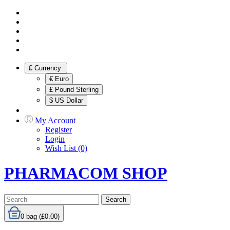
£
Currency
€ Euro
£ Pound Sterling
$ US Dollar
My Account
Register
Login
Wish List (0)
PHARMACOM SHOP
Search
0
bag (£0.00)