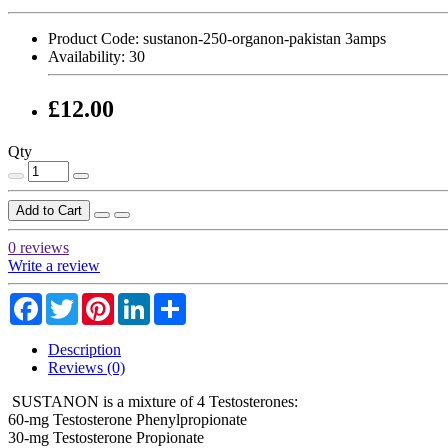
Product Code:
sustanon-250-organon-pakistan 3amps
Availability:
30
£12.00
Qty
Add to Cart
0 reviews
Write a review
Facebook
Twitter
Pinterest
LinkedIn
Share
Description
Reviews (0)
SUSTANON is a mixture of 4 Testosterones:
60-mg Testosterone Phenylpropionate
30-mg Testosterone Propionate