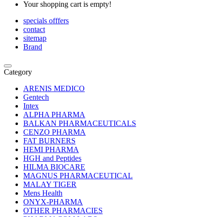
Your shopping cart is empty!
specials offfers
contact
sitemap
Brand
Category
ARENIS MEDICO
Gentech
Intex
ALPHA PHARMA
BALKAN PHARMACEUTICALS
CENZO PHARMA
FAT BURNERS
HEMI PHARMA
HGH and Peptides
HILMA BIOCARE
MAGNUS PHARMACEUTICAL
MALAY TIGER
Mens Health
ONYX-PHARMA
OTHER PHARMACIES