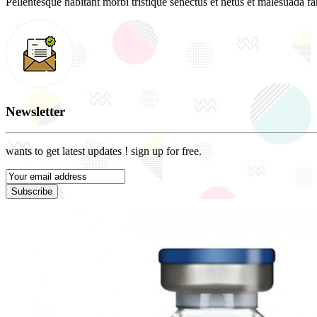
Pellentesque habitant morbi tristique senectus et netus et malesuada fam
Newsletter
wants to get latest updates ! sign up for free.
Subscribe