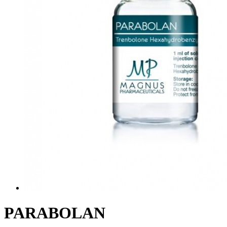
PARABOLAN