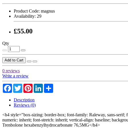
Product Code:
magnus
Availability:
29
£55.00
Qty
Add to Cart
0 reviews
Write a review
Facebook
Twitter
Pinterest
LinkedIn
Share
Description
Reviews (0)
<h4 style="box-sizing: border-box; font-family: Raleway, sans-serif; f
numeric: inherit; font-stretch: inherit; vertical-align: baseline; backg
Trenbolone hexabenzylhydrocarbonate 76,5MG</h4>