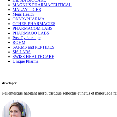
HILMA BIOCARE
MAGNUS PHARMACEUTICAL
MALAY TIGER
Mens Health
ONYX-PHARMA
OTHER PHARMACIES
PHARMACOM LABS
PHARMAQO LABS
Post Cycle range
ROHM
SARMS and PEPTIDES
SIS LABS
SWISS HEALTHCARE
Unique Pharma
developer
Pellentesque habitant morbi tristique senectus et netus et malesuada fam