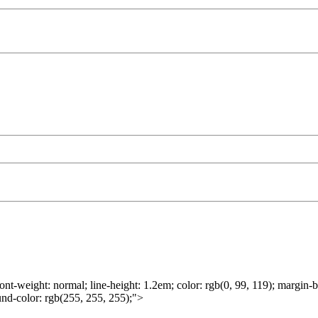
ont-weight: normal; line-height: 1.2em; color: rgb(0, 99, 119); margin-b
round-color: rgb(255, 255, 255);">