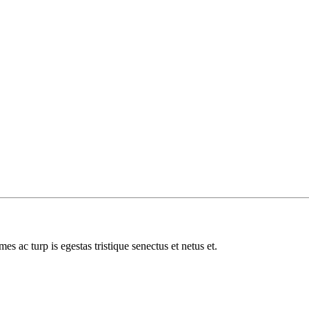
es ac turp is egestas tristique senectus et netus et.