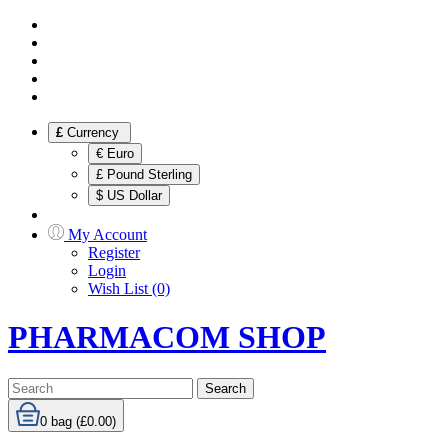
£
Currency
€ Euro
£ Pound Sterling
$ US Dollar
My Account
Register
Login
Wish List (0)
PHARMACOM SHOP
Search
0
bag (£0.00)