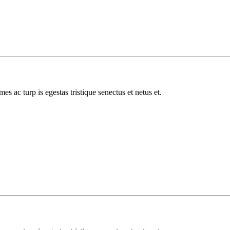
es ac turp is egestas tristique senectus et netus et.