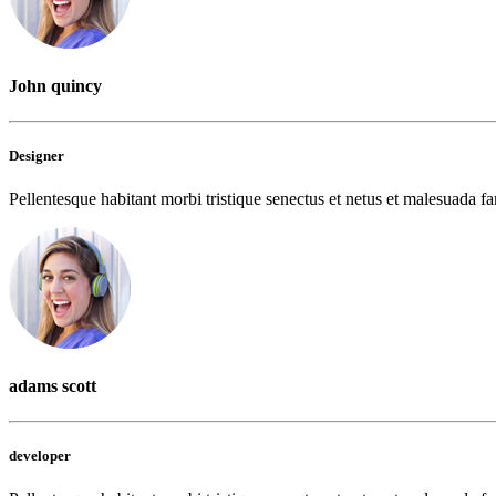
John quincy
Designer
Pellentesque habitant morbi tristique senectus et netus et malesuada fam
adams scott
developer