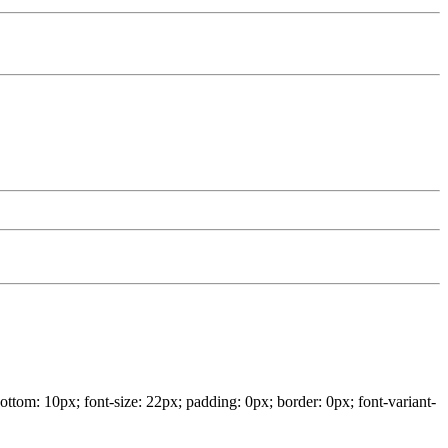
ottom: 10px; font-size: 22px; padding: 0px; border: 0px; font-variant-