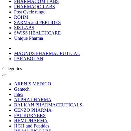
PHARMACOM LABS
PHARMAQO LABS
Post Cycle range
ROHM
SARMS and PEPTIDES
SIS LABS
SWISS HEALTHCARE
Unique Pharma
MAGNUS PHARMACEUTICAL
PARABOLAN
Categories
ARENIS MEDICO
Gentech
Intex
ALPHA PHARMA
BALKAN PHARMACEUTICALS
CENZO PHARMA
FAT BURNERS
HEMI PHARMA
HGH and Peptides