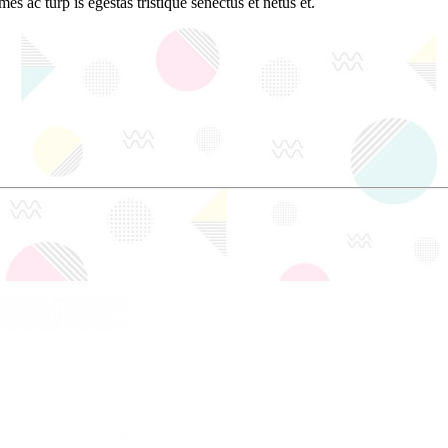
es ac turp is egestas tristique senectus et netus et.