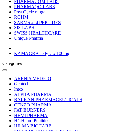
PHARMACOM LABS
PHARMAQO LABS
Post Cycle range
ROHM
SARMS and PEPTIDES
SIS LABS
SWISS HEALTHCARE
Unique Pharma
KAMAGRA Jelly 7 x 100mg
Categories
ARENIS MEDICO
Gentech
Intex
ALPHA PHARMA
BALKAN PHARMACEUTICALS
CENZO PHARMA
FAT BURNERS
HEMI PHARMA
HGH and Peptides
HILMA BIOCARE