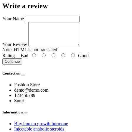
Write a review
Your Name
Your Review
Note:
HTML is not translated!
Rating
Bad
Good
Continue
Contact us
Fashion Store
demo@demo.com
123456789
Surat
Information
Buy human growth hormone
Injectable anabolic steroids