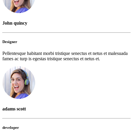
John quincy
Designer
Pellentesque habitant morbi tristique senectus et netus et malesuada
fames ac turp is egestas tristique senectus et netus et.
adams scott
developer