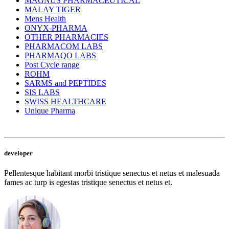
MAGNUS PHARMACEUTICAL
MALAY TIGER
Mens Health
ONYX-PHARMA
OTHER PHARMACIES
PHARMACOM LABS
PHARMAQO LABS
Post Cycle range
ROHM
SARMS and PEPTIDES
SIS LABS
SWISS HEALTHCARE
Unique Pharma
developer
Pellentesque habitant morbi tristique senectus et netus et malesuada
fames ac turp is egestas tristique senectus et netus et.