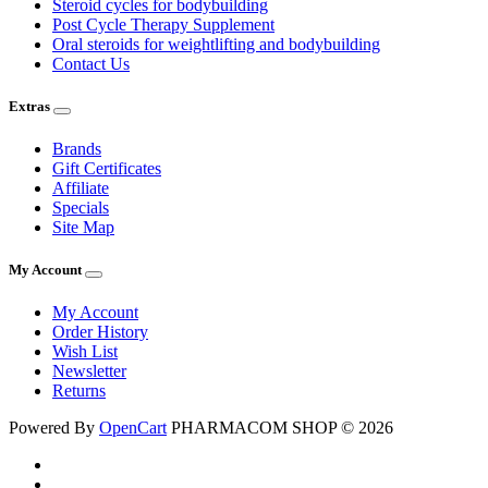
Steroid cycles for bodybuilding
Post Cycle Therapy Supplement
Oral steroids for weightlifting and bodybuilding
Contact Us
Extras
Brands
Gift Certificates
Affiliate
Specials
Site Map
My Account
My Account
Order History
Wish List
Newsletter
Returns
Powered By
OpenCart
PHARMACOM SHOP © 2026