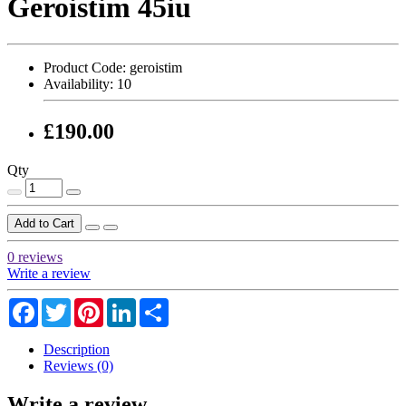
Geroistim 45iu
Product Code:
geroistim
Availability:
10
£190.00
Qty
Add to Cart
0 reviews
Write a review
Facebook
Twitter
Pinterest
LinkedIn
Share
Description
Reviews (0)
Write a review