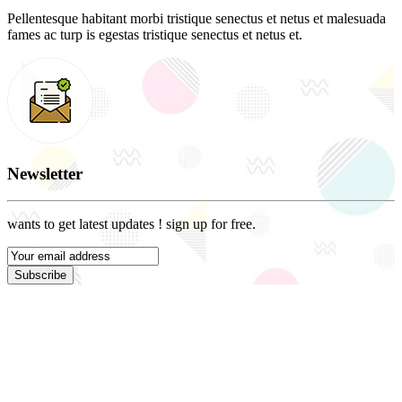
Pellentesque habitant morbi tristique senectus et netus et malesuada
fames ac turp is egestas tristique senectus et netus et.
Newsletter
wants to get latest updates ! sign up for free.
Subscribe