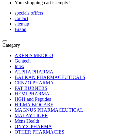
Your shopping cart is empty!
specials offfers
contact
sitemap
Brand
Category
ARENIS MEDICO
Gentech
Intex
ALPHA PHARMA
BALKAN PHARMACEUTICALS
CENZO PHARMA
FAT BURNERS
HEMI PHARMA
HGH and Peptides
HILMA BIOCARE
MAGNUS PHARMACEUTICAL
MALAY TIGER
Mens Health
ONYX-PHARMA
OTHER PHARMACIES