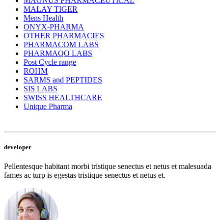
MAGNUS PHARMACEUTICAL
MALAY TIGER
Mens Health
ONYX-PHARMA
OTHER PHARMACIES
PHARMACOM LABS
PHARMAQO LABS
Post Cycle range
ROHM
SARMS and PEPTIDES
SIS LABS
SWISS HEALTHCARE
Unique Pharma
developer
Pellentesque habitant morbi tristique senectus et netus et malesuada
fames ac turp is egestas tristique senectus et netus et.