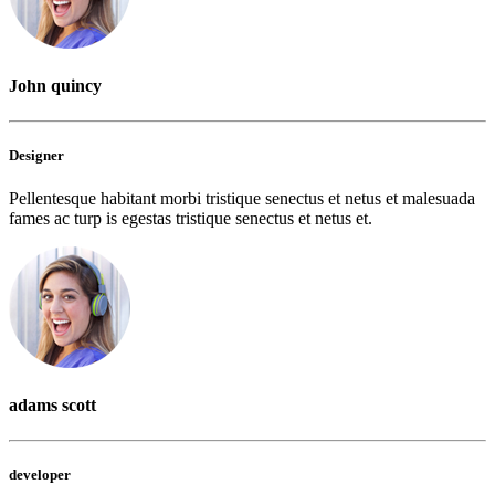
John quincy
Designer
Pellentesque habitant morbi tristique senectus et netus et malesuada
fames ac turp is egestas tristique senectus et netus et.
adams scott
developer