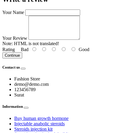
Your Name
Your Review
Note:
HTML is not translated!
Rating
Bad
Good
Continue
Contact us
Fashion Store
demo@demo.com
123456789
Surat
Information
Buy human growth hormone
Injectable anabolic steroids
Steroids injection kit