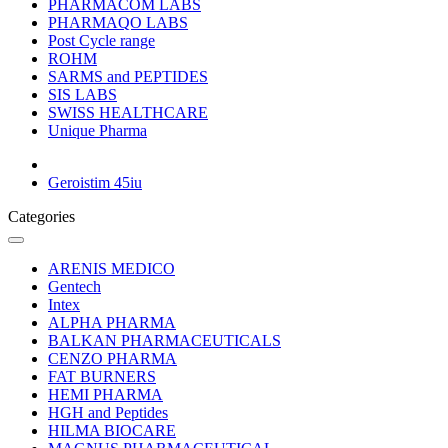
PHARMACOM LABS
PHARMAQO LABS
Post Cycle range
ROHM
SARMS and PEPTIDES
SIS LABS
SWISS HEALTHCARE
Unique Pharma
Geroistim 45iu
Categories
ARENIS MEDICO
Gentech
Intex
ALPHA PHARMA
BALKAN PHARMACEUTICALS
CENZO PHARMA
FAT BURNERS
HEMI PHARMA
HGH and Peptides
HILMA BIOCARE