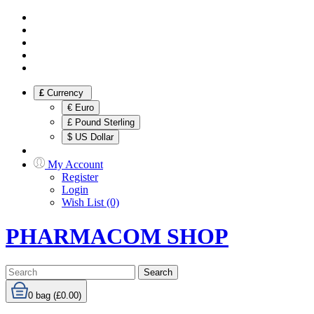
£
Currency
€ Euro
£ Pound Sterling
$ US Dollar
My Account
Register
Login
Wish List (0)
PHARMACOM SHOP
Search
0
bag (£0.00)