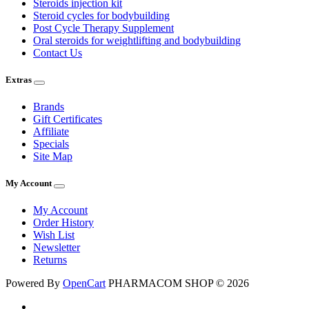
Steroids injection kit
Steroid cycles for bodybuilding
Post Cycle Therapy Supplement
Oral steroids for weightlifting and bodybuilding
Contact Us
Extras
Brands
Gift Certificates
Affiliate
Specials
Site Map
My Account
My Account
Order History
Wish List
Newsletter
Returns
Powered By
OpenCart
PHARMACOM SHOP © 2026