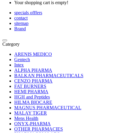
Your shopping cart is empty!
specials offfers
contact
sitemap
Brand
Category
ARENIS MEDICO
Gentech
Intex
ALPHA PHARMA
BALKAN PHARMACEUTICALS
CENZO PHARMA
FAT BURNERS
HEMI PHARMA
HGH and Peptides
HILMA BIOCARE
MAGNUS PHARMACEUTICAL
MALAY TIGER
Mens Health
ONYX-PHARMA
OTHER PHARMACIES