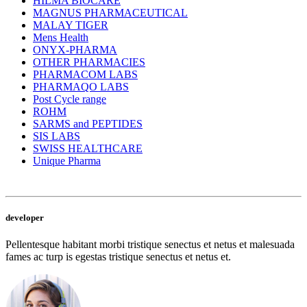
HILMA BIOCARE
MAGNUS PHARMACEUTICAL
MALAY TIGER
Mens Health
ONYX-PHARMA
OTHER PHARMACIES
PHARMACOM LABS
PHARMAQO LABS
Post Cycle range
ROHM
SARMS and PEPTIDES
SIS LABS
SWISS HEALTHCARE
Unique Pharma
developer
Pellentesque habitant morbi tristique senectus et netus et malesuada
fames ac turp is egestas tristique senectus et netus et.