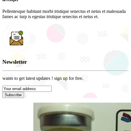
Pellentesque habitant morbi tristique senectus et netus et malesuada
fames ac turp is egestas tristique senectus et netus et.
Newsletter
wants to get latest updates ! sign up for free.
Subscribe