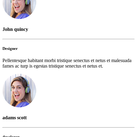
John quincy
Designer
Pellentesque habitant morbi tristique senectus et netus et malesuada
fames ac turp is egestas tristique senectus et netus et.
adams scott
developer