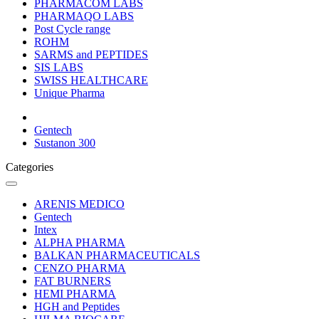
PHARMACOM LABS
PHARMAQO LABS
Post Cycle range
ROHM
SARMS and PEPTIDES
SIS LABS
SWISS HEALTHCARE
Unique Pharma
Gentech
Sustanon 300
Categories
ARENIS MEDICO
Gentech
Intex
ALPHA PHARMA
BALKAN PHARMACEUTICALS
CENZO PHARMA
FAT BURNERS
HEMI PHARMA
HGH and Peptides