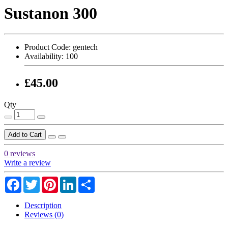
Sustanon 300
Product Code:
gentech
Availability:
100
£45.00
Qty
Add to Cart
0 reviews
Write a review
Facebook
Twitter
Pinterest
LinkedIn
Share
Description
Reviews (0)