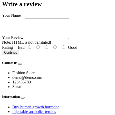
Write a review
Your Name
Your Review
Note:
HTML is not translated!
Rating
Bad
Good
Continue
Contact us
Fashion Store
demo@demo.com
123456789
Surat
Information
Buy human growth hormone
Injectable anabolic steroids