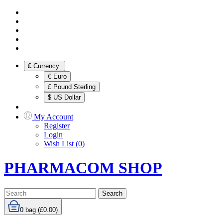
£
Currency
€ Euro
£ Pound Sterling
$ US Dollar
My Account
Register
Login
Wish List (0)
PHARMACOM SHOP
Search
0
bag (£0.00)