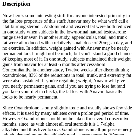
Description
Now here's some interesting stuff for anyone interested primarily in
the fat loss properties of this stuff: Anavar may be what we'd call a
"fat-burning steroid". Abdominal and visceral fat were both reduced
in one study when subjects in the low/normal natural testosterone
range used anavar. In another study, appendicular, total, and trunk
fat were all reduced with a relatively small dose of 20mgs a day, and
no exercise. In addition, weight gained with Anavar may be nearly
permanent too. It might not be much, but you'll stand a good chance
of keeping most of it. In one study, subjects maintained their weight
gains from anavar for at least 6 months after cessation!
Concomitantly, in another study, Twelve weeks after discontinuing
oxandrolone, 83% of the reductions in total, trunk, and extremity fat
were also sustained! If you're regaining weight, Anavar will give
you nearly permanent gains, and if you are trying to lose fat (and
you keep your diet in check), the fat lost with Anavar basically
looks to be nearly permanent.
Since Oxandrolone is only slightly toxic and usually shows few side
effects, it is used by many athletes over a prolonged period of time.
However Oxandrolone should not be taken for several consecutive
months, since, as with almost all oral steroids it is 1 7-alpha
alkylated and thus liver toxic. Oxandrolone is an all-purpose remedy
which, depending on the athlete's goal, is very versatile. Women