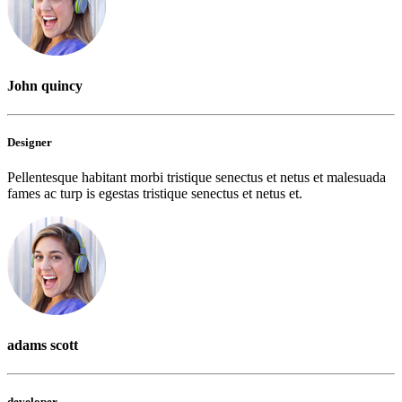
John quincy
Designer
Pellentesque habitant morbi tristique senectus et netus et malesuada
fames ac turp is egestas tristique senectus et netus et.
adams scott
developer