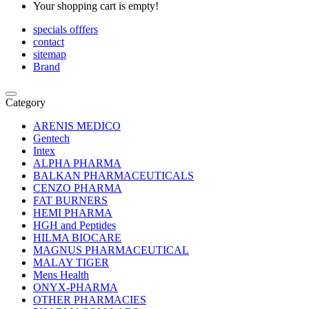
Your shopping cart is empty!
specials offfers
contact
sitemap
Brand
Category
ARENIS MEDICO
Gentech
Intex
ALPHA PHARMA
BALKAN PHARMACEUTICALS
CENZO PHARMA
FAT BURNERS
HEMI PHARMA
HGH and Peptides
HILMA BIOCARE
MAGNUS PHARMACEUTICAL
MALAY TIGER
Mens Health
ONYX-PHARMA
OTHER PHARMACIES