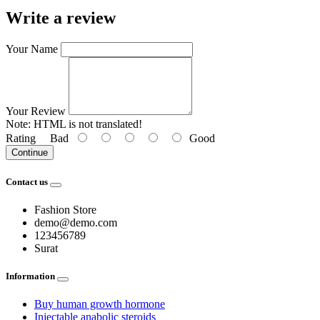
Write a review
Your Name
Your Review
Note:
HTML is not translated!
Rating
Bad
Good
Continue
Contact us
Fashion Store
demo@demo.com
123456789
Surat
Information
Buy human growth hormone
Injectable anabolic steroids