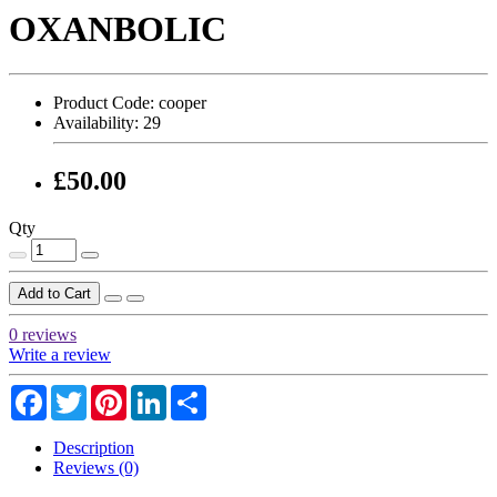
OXANBOLIC
Product Code:
cooper
Availability:
29
£50.00
Qty
Add to Cart
0 reviews
Write a review
Facebook
Twitter
Pinterest
LinkedIn
Share
Description
Reviews (0)