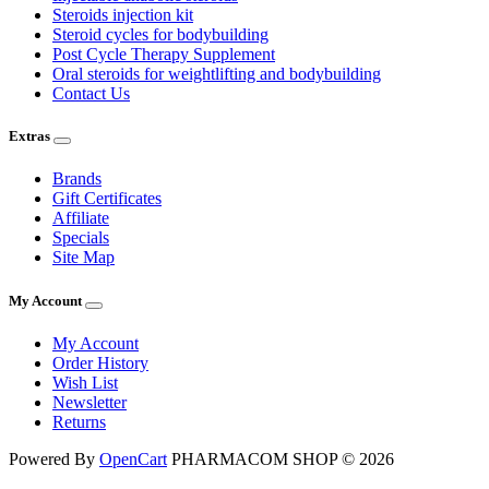
Steroids injection kit
Steroid cycles for bodybuilding
Post Cycle Therapy Supplement
Oral steroids for weightlifting and bodybuilding
Contact Us
Extras
Brands
Gift Certificates
Affiliate
Specials
Site Map
My Account
My Account
Order History
Wish List
Newsletter
Returns
Powered By
OpenCart
PHARMACOM SHOP © 2026