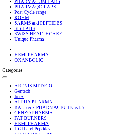
PHARMACOM LABS
PHARMAQO LABS
Post Cycle range
ROHM
SARMS and PEPTIDES
SIS LABS
SWISS HEALTHCARE
Unique Pharma
HEMI PHARMA
OXANBOLIC
Categories
ARENIS MEDICO
Gentech
Intex
ALPHA PHARMA
BALKAN PHARMACEUTICALS
CENZO PHARMA
FAT BURNERS
HEMI PHARMA
HGH and Peptides