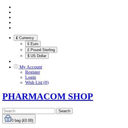
£
Currency
€ Euro
£ Pound Sterling
$ US Dollar
My Account
Register
Login
Wish List (0)
PHARMACOM SHOP
Search
0
bag (£0.00)