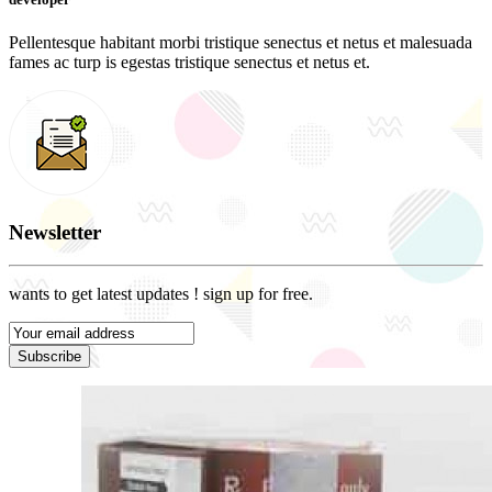
Pellentesque habitant morbi tristique senectus et netus et malesuada
fames ac turp is egestas tristique senectus et netus et.
Newsletter
wants to get latest updates ! sign up for free.
Subscribe