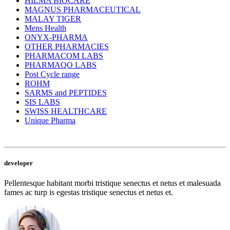
HILMA BIOCARE
MAGNUS PHARMACEUTICAL
MALAY TIGER
Mens Health
ONYX-PHARMA
OTHER PHARMACIES
PHARMACOM LABS
PHARMAQO LABS
Post Cycle range
ROHM
SARMS and PEPTIDES
SIS LABS
SWISS HEALTHCARE
Unique Pharma
developer
Pellentesque habitant morbi tristique senectus et netus et malesuada
fames ac turp is egestas tristique senectus et netus et.