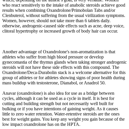
who react sensitively to the intake of anabolic steroids achieve good
results when combining Oxandrolone/Primobolan Tabs and/or
Clenbuterol, without suffering from the usual virilization symptoms.
Women, however, should not take more than 6 tablets daily.
otherwise, androgenic-caused side effects such as acne, deep voice,
clitoral hypertrophy or increased growth of body hair can occur.
Another advantage of Oxandrolone's non-aromatization is that
athletes who suffer from high blood pressure or develop
gynecomastia of the thymus glands when taking stronger androgenic
steroids will not have these side effects with this compound. The
Oxandrolone/Deca-Durabolin stack is a welcome alternative for this
group of athletes or for athletes showing signs of poor health during
mass buildup with testosterone, Dianabol, or Anadrol 50.
Anavar (oxandrolone) is also idea for use as a bridge between
cycles, although it can be used as a cycle in itself. It is best for
cutting and building strength but not necessarily well built for
bulking or if you have intentions of gaining weight. As it causes
little to zero water retention. Water-retentive steroids are the ones
best for weight gains. You keep any weight you gain because of the
low impact oxandrolone has on the HPTA.