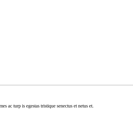
es ac turp is egestas tristique senectus et netus et.