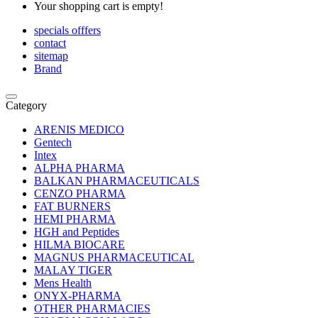
Your shopping cart is empty!
specials offfers
contact
sitemap
Brand
Category
ARENIS MEDICO
Gentech
Intex
ALPHA PHARMA
BALKAN PHARMACEUTICALS
CENZO PHARMA
FAT BURNERS
HEMI PHARMA
HGH and Peptides
HILMA BIOCARE
MAGNUS PHARMACEUTICAL
MALAY TIGER
Mens Health
ONYX-PHARMA
OTHER PHARMACIES