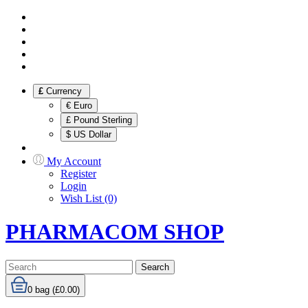
£
Currency
€ Euro
£ Pound Sterling
$ US Dollar
My Account
Register
Login
Wish List (0)
PHARMACOM SHOP
Search
0
bag (£0.00)