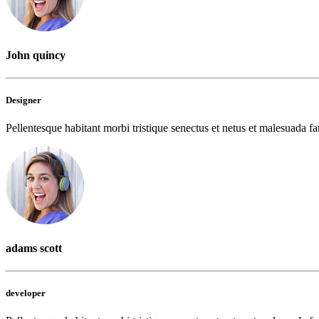
John quincy
Designer
Pellentesque habitant morbi tristique senectus et netus et malesuada fam
adams scott
developer