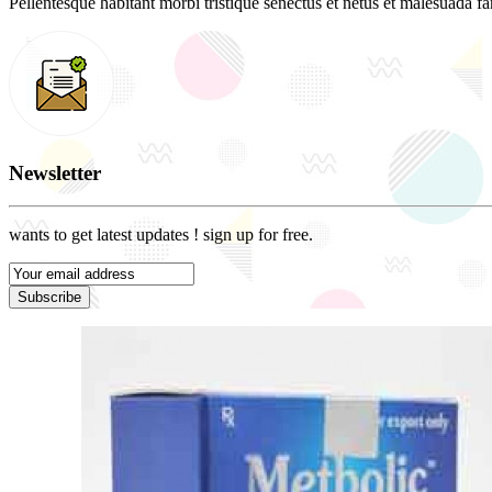
Pellentesque habitant morbi tristique senectus et netus et malesuada fam
Newsletter
wants to get latest updates ! sign up for free.
Subscribe