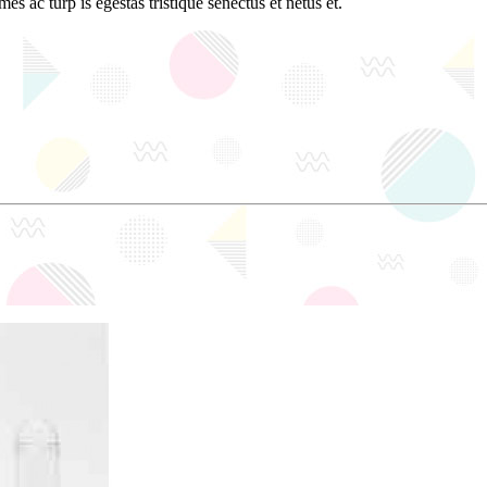
es ac turp is egestas tristique senectus et netus et.