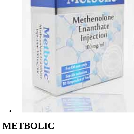
METBOLIC