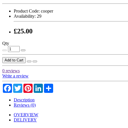
Product Code:
cooper
Availability:
29
£25.00
Qty
Add to Cart
0 reviews
Write a review
Facebook
Twitter
Pinterest
LinkedIn
Share
Description
Reviews (0)
OVERVIEW
DELIVERY