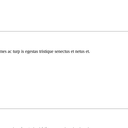
es ac turp is egestas tristique senectus et netus et.