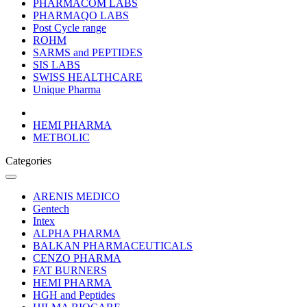
PHARMACOM LABS
PHARMAQO LABS
Post Cycle range
ROHM
SARMS and PEPTIDES
SIS LABS
SWISS HEALTHCARE
Unique Pharma
HEMI PHARMA
METBOLIC
Categories
ARENIS MEDICO
Gentech
Intex
ALPHA PHARMA
BALKAN PHARMACEUTICALS
CENZO PHARMA
FAT BURNERS
HEMI PHARMA
HGH and Peptides