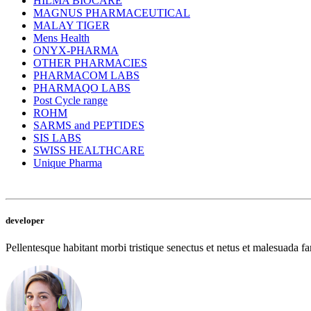
HILMA BIOCARE
MAGNUS PHARMACEUTICAL
MALAY TIGER
Mens Health
ONYX-PHARMA
OTHER PHARMACIES
PHARMACOM LABS
PHARMAQO LABS
Post Cycle range
ROHM
SARMS and PEPTIDES
SIS LABS
SWISS HEALTHCARE
Unique Pharma
developer
Pellentesque habitant morbi tristique senectus et netus et malesuada fam