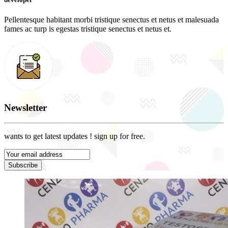
Pellentesque habitant morbi tristique senectus et netus et malesuada
fames ac turp is egestas tristique senectus et netus et.
Newsletter
wants to get latest updates ! sign up for free.
Subscribe