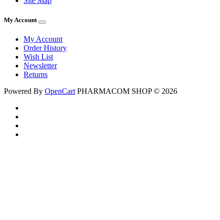
Site Map
My Account
My Account
Order History
Wish List
Newsletter
Returns
Powered By
OpenCart
PHARMACOM SHOP © 2026