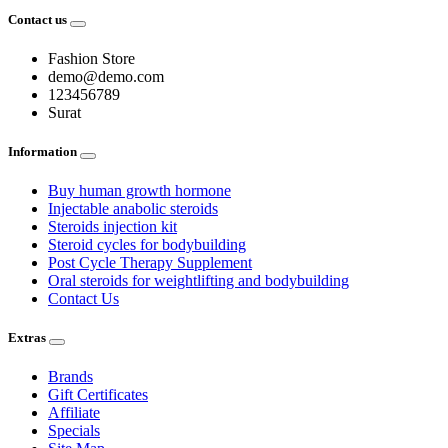
Contact us
Fashion Store
demo@demo.com
123456789
Surat
Information
Buy human growth hormone
Injectable anabolic steroids
Steroids injection kit
Steroid cycles for bodybuilding
Post Cycle Therapy Supplement
Oral steroids for weightlifting and bodybuilding
Contact Us
Extras
Brands
Gift Certificates
Affiliate
Specials