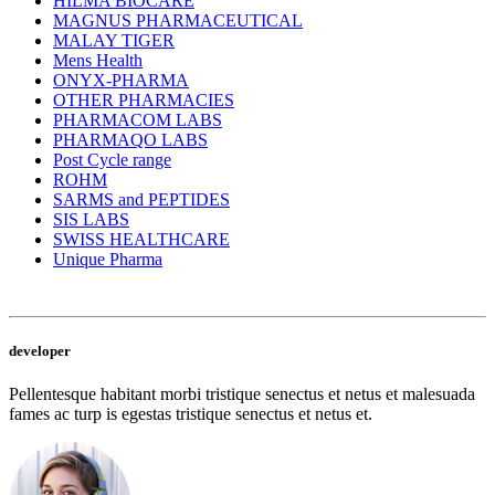
HILMA BIOCARE
MAGNUS PHARMACEUTICAL
MALAY TIGER
Mens Health
ONYX-PHARMA
OTHER PHARMACIES
PHARMACOM LABS
PHARMAQO LABS
Post Cycle range
ROHM
SARMS and PEPTIDES
SIS LABS
SWISS HEALTHCARE
Unique Pharma
developer
Pellentesque habitant morbi tristique senectus et netus et malesuada
fames ac turp is egestas tristique senectus et netus et.