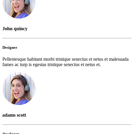
John quincy
Designer
Pellentesque habitant morbi tristique senectus et netus et malesuada
fames ac turp is egestas tristique senectus et netus et.
adams scott
developer