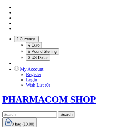
£
Currency
€ Euro
£ Pound Sterling
$ US Dollar
My Account
Register
Login
Wish List (0)
PHARMACOM SHOP
Search
0
bag (£0.00)