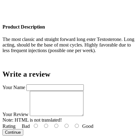
Product Description
The most classic and straight forward long ester Testosterone. Long
acting, should be the base of most cycles. Highly favorable due to
less frequent injections (possible one per week).
Write a review
Your Name
Your Review
Note:
HTML is not translated!
Rating
Bad
Good
Continue