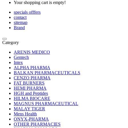
Your shopping cart is empty!
specials offfers
contact
sitemap
Brand
Category
ARENIS MEDICO
Gentech
Intex
ALPHA PHARMA
BALKAN PHARMACEUTICALS
CENZO PHARMA
FAT BURNERS
HEMI PHARMA
HGH and Peptides
HILMA BIOCARE
MAGNUS PHARMACEUTICAL
MALAY TIGER
Mens Health
ONYX-PHARMA
OTHER PHARMACIES