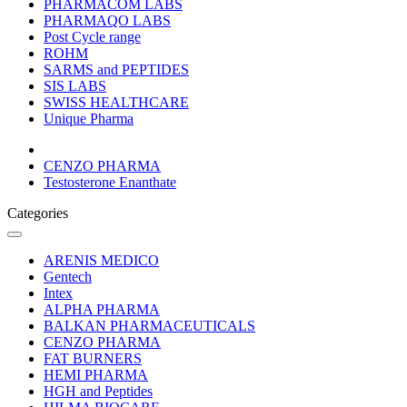
PHARMACOM LABS
PHARMAQO LABS
Post Cycle range
ROHM
SARMS and PEPTIDES
SIS LABS
SWISS HEALTHCARE
Unique Pharma
CENZO PHARMA
Testosterone Enanthate
Categories
ARENIS MEDICO
Gentech
Intex
ALPHA PHARMA
BALKAN PHARMACEUTICALS
CENZO PHARMA
FAT BURNERS
HEMI PHARMA
HGH and Peptides