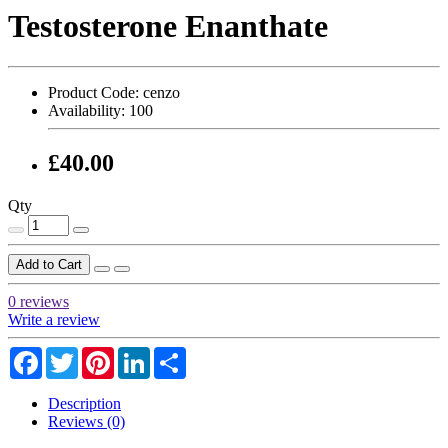
Testosterone Enanthate
Product Code:
cenzo
Availability:
100
£40.00
Qty
Add to Cart
0 reviews
Write a review
Facebook
Twitter
Pinterest
LinkedIn
Share
Description
Reviews (0)