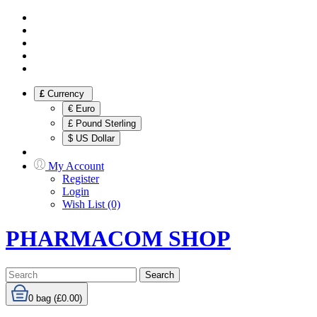
£
Currency
€ Euro
£ Pound Sterling
$ US Dollar
My Account
Register
Login
Wish List (0)
PHARMACOM SHOP
Search
0
bag (£0.00)