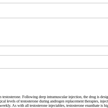
n testosterone. Following deep intramuscular injection, the drug is desig
cal levels of testosterone during androgen replacement therapies, injecti
kly. As with all testosterone injectables, testosterone enanthate is high