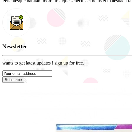
Pellentesque habitant morbi tristique senectus et netus et malesuada fam
Newsletter
wants to get latest updates ! sign up for free.
Subscribe