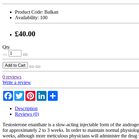
Product Code:
Balkan
Availability:
100
£40.00
Qty
Add to Cart
0 reviews
Write a review
Facebook
Twitter
Pinterest
LinkedIn
Share
Description
Reviews (0)
Testosterone enanthate is a slow-acting injectable form of the androge
for approximately 2 to 3 weeks. In order to maintain normal physiologi
weeks, although more meticulous physicians will administer the drug wee