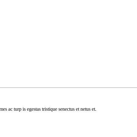
es ac turp is egestas tristique senectus et netus et.