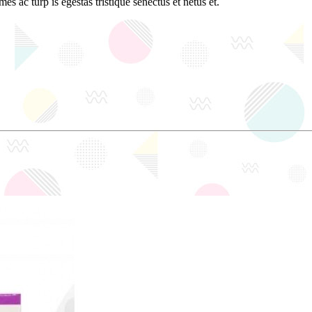
es ac turp is egestas tristique senectus et netus et.