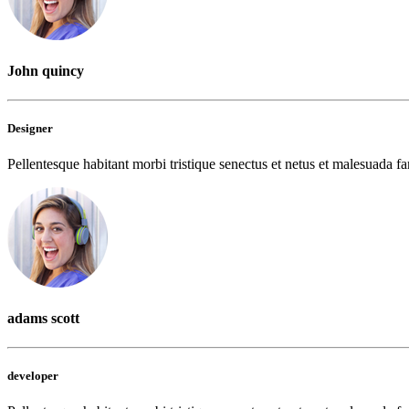
John quincy
Designer
Pellentesque habitant morbi tristique senectus et netus et malesuada fam
adams scott
developer