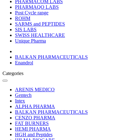
PHARMACOM LABS
PHARMAQO LABS
Post Cycle range
ROHM
SARMS and PEPTIDES
SIS LABS
SWISS HEALTHCARE
Unique Pharma
BALKAN PHARMACEUTICALS
Enandrol
Categories
ARENIS MEDICO
Gentech
Intex
ALPHA PHARMA
BALKAN PHARMACEUTICALS
CENZO PHARMA
FAT BURNERS
HEMI PHARMA
HGH and Peptides