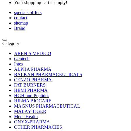
Your shopping cart is empty!
specials offfers
contact
sitemap
Brand
Category
ARENIS MEDICO
Gentech
Intex
ALPHA PHARMA
BALKAN PHARMACEUTICALS
CENZO PHARMA
FAT BURNERS
HEMI PHARMA
HGH and Peptides
HILMA BIOCARE
MAGNUS PHARMACEUTICAL
MALAY TIGER
Mens Health
ONYX-PHARMA
OTHER PHARMACIES