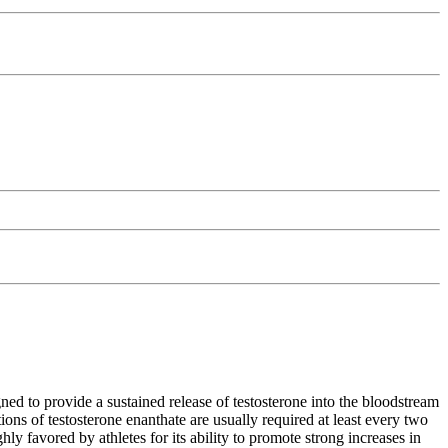
ned to provide a sustained release of testosterone into the bloodstream
ons of testosterone enanthate are usually required at least every two
ly favored by athletes for its ability to promote strong increases in