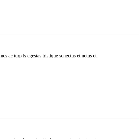
es ac turp is egestas tristique senectus et netus et.