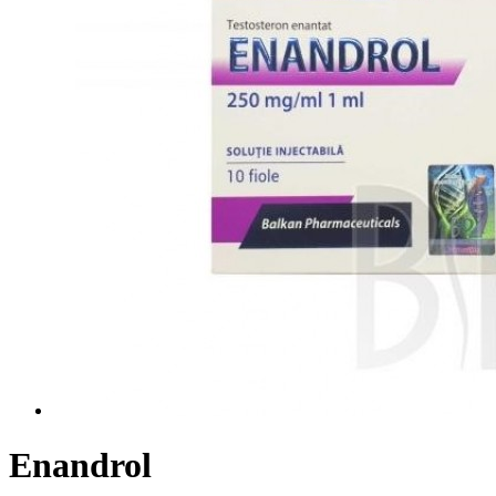
Enandrol