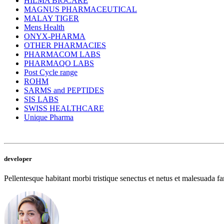
HILMA BIOCARE
MAGNUS PHARMACEUTICAL
MALAY TIGER
Mens Health
ONYX-PHARMA
OTHER PHARMACIES
PHARMACOM LABS
PHARMAQO LABS
Post Cycle range
ROHM
SARMS and PEPTIDES
SIS LABS
SWISS HEALTHCARE
Unique Pharma
developer
Pellentesque habitant morbi tristique senectus et netus et malesuada fam